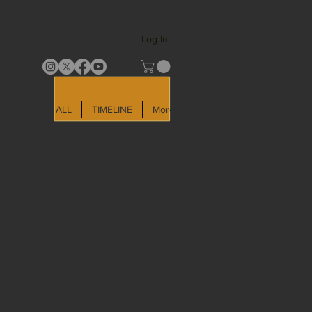
Log In
LD
SHOP ALL
TIMELINE
More