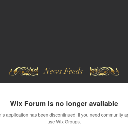
News Feeds
Wix Forum is no longer available
his application has been discontinued. If you need community a
use Wix Groups.