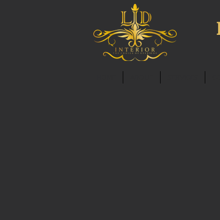
HOME
ABOUT
SERVICES
C