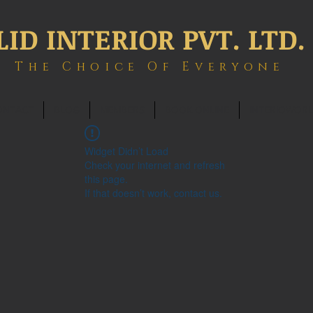
LID INTERIOR PVT. LTD.
The Choice Of Everyone
ONTACT
BLOG
MEMBERS
BOOK ONLINE
INTERIOWOR
Widget Didn’t Load
Check your internet and refresh
this page.
If that doesn’t work, contact us.