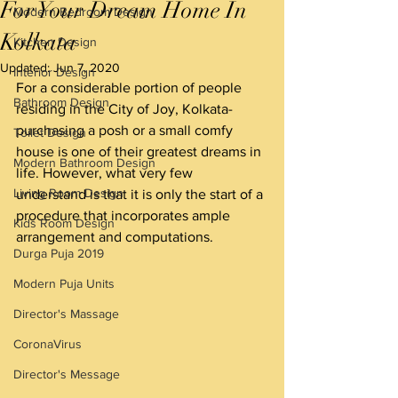
For Your Dream Home In
Modern Bedroom Design
Kolkata
Kitchen Design
Updated:
Jun 7, 2020
Interior Design
For a considerable portion of people 
Bathroom Design
residing in the City of Joy, Kolkata- 
purchasing a posh or a small comfy 
Toilet Design
house is one of their greatest dreams in 
Modern Bathroom Design
life. However, what very few 
Living Room Design
understand is that it is only the start of a 
procedure that incorporates ample 
Kids Room Design
arrangement and computations.
Durga Puja 2019
Modern Puja Units
Director's Massage
CoronaVirus
Director's Message