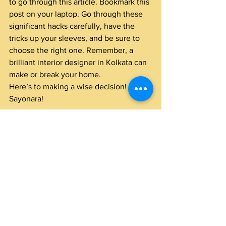
to go through this article. Bookmark this 
post on your laptop. Go through these 
significant hacks carefully, have the 
tricks up your sleeves, and be sure to 
choose the right one. Remember, a 
brilliant interior designer in Kolkata can 
make or break your home.
Here’s to making a wise decision! 
Sayonara!
#bestinteriordesignerinkolkata
#interiordesigncompanyinkolkata
#bestinteriorcompanyinkolkata
#bestinteriordesignerkolkata
#topinteriorcompanyinkolkata
#
bestinteriordecoratorsinkolkata 
#topinteriordesignersinkolkata
#kolkatafamousinteriordesigners