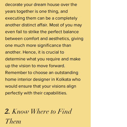
decorate your dream house over the 
years together is one thing, and 
executing them can be a completely 
another distinct affair. Most of you may 
even fail to strike the perfect balance 
between comfort and aesthetics, giving 
one much more significance than 
another. Hence, it is crucial to 
determine what you require and make 
up the vision to move forward.
Remember to choose an outstanding 
home interior designer in Kolkata who 
would ensure that your visions align 
perfectly with their capabilities.
2.
 Know Where to Find 
Them