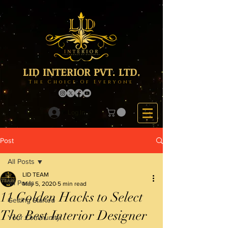
LID INTERIOR PVT. LTD.
The Choice Of Everyone
Log In
Post
All Posts
LID TEAM
All Posts
May 5, 2020
5 min read
11 Golden Hacks to Select
Getting Started
The Best Interior Designer
Your Community