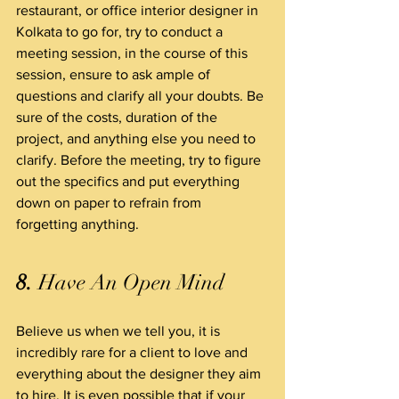
restaurant, or office interior designer in 
Kolkata to go for, try to conduct a 
meeting session, in the course of this 
session, ensure to ask ample of 
questions and clarify all your doubts. Be 
sure of the costs, duration of the 
project, and anything else you need to 
clarify. Before the meeting, try to figure 
out the specifics and put everything 
down on paper to refrain from 
forgetting anything.
8.
 Have An Open Mind
Believe us when we tell you, it is 
incredibly rare for a client to love and 
everything about the designer they aim 
to hire. It is even possible that if your 