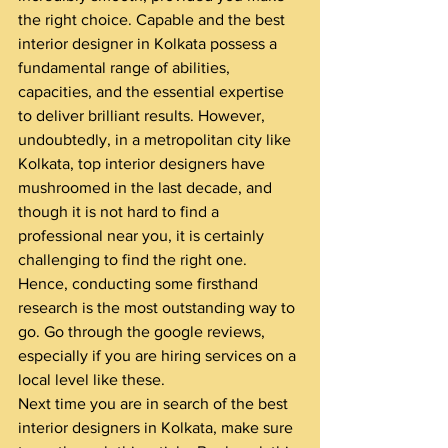
the right choice. Capable and the best 
interior designer in Kolkata possess a 
fundamental range of abilities, 
capacities, and the essential expertise 
to deliver brilliant results. However, 
undoubtedly, in a metropolitan city like 
Kolkata, top interior designers have 
mushroomed in the last decade, and 
though it is not hard to find a 
professional near you, it is certainly 
challenging to find the right one.
Hence, conducting some firsthand 
research is the most outstanding way to 
go. Go through the google reviews, 
especially if you are hiring services on a 
local level like these.
Next time you are in search of the best 
interior designers in Kolkata, make sure 