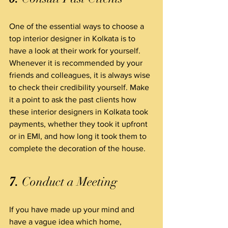
One of the essential ways to choose a 
top interior designer in Kolkata is to 
have a look at their work for yourself. 
Whenever it is recommended by your 
friends and colleagues, it is always wise 
to check their credibility yourself. Make 
it a point to ask the past clients how 
these interior designers in Kolkata took 
payments, whether they took it upfront 
or in EMI, and how long it took them to 
complete the decoration of the house.
7.
 Conduct a Meeting
If you have made up your mind and 
have a vague idea which home, 