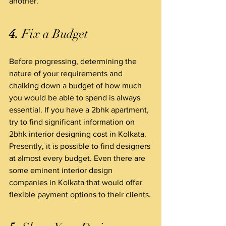
another.
4.
 Fix a Budget
Before progressing, determining the 
nature of your requirements and 
chalking down a budget of how much 
you would be able to spend is always 
essential. If you have a 2bhk apartment, 
try to find significant information on 
2bhk interior designing cost in Kolkata. 
Presently, it is possible to find designers 
at almost every budget. Even there are 
some eminent interior design 
companies in Kolkata that would offer 
flexible payment options to their clients.