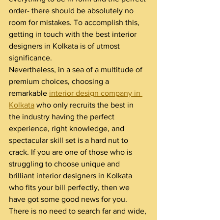
order- there should be absolutely no 
room for mistakes. To accomplish this, 
getting in touch with the best interior 
designers in Kolkata is of utmost 
significance.
Nevertheless, in a sea of a multitude of 
premium choices, choosing a 
remarkable 
interior design company in 
Kolkata
 who only recruits the best in 
the industry having the perfect 
experience, right knowledge, and 
spectacular skill set is a hard nut to 
crack. If you are one of those who is 
struggling to choose unique and 
brilliant interior designers in Kolkata 
who fits your bill perfectly, then we 
have got some good news for you. 
There is no need to search far and wide, 