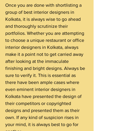
Once you are done with shortlisting a 
group of best interior designers in 
Kolkata, it is always wise to go ahead 
and thoroughly scrutinize their 
portfolios. Whether you are attempting 
to choose a unique restaurant or office 
interior designers in Kolkata, always 
make it a point not to get carried away 
after looking at the immaculate 
finishing and bright designs. Always be 
sure to verify it. This is essential as 
there have been ample cases where 
even eminent interior designers in 
Kolkata have presented the design of 
their competitors or copyrighted 
designs and presented them as their 
own. If any kind of suspicion rises in 
your mind, it is always best to go for 