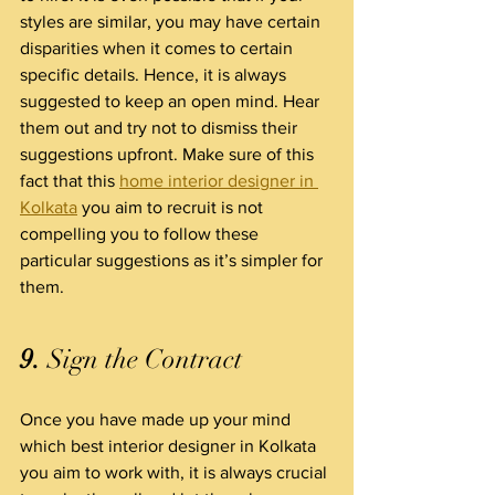
styles are similar, you may have certain 
disparities when it comes to certain 
specific details. Hence, it is always 
suggested to keep an open mind. Hear 
them out and try not to dismiss their 
suggestions upfront. Make sure of this 
fact that this 
home interior designer in 
Kolkata
 you aim to recruit is not 
compelling you to follow these 
particular suggestions as it’s simpler for 
them.
9.
 Sign the Contract
Once you have made up your mind 
which best interior designer in Kolkata 
you aim to work with, it is always crucial 