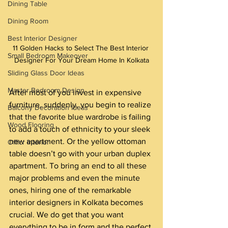
Dining Table
Dining Room
Best Interior Designer
11 Golden Hacks to Select The Best Interior 
Small Bedroom Makeover
Designer For Your Dream Home In Kolkata
Sliding Glass Door Ideas
Master Bedroom Design
After most of you invest in expensive 
furniture, suddenly, you begin to realize 
Balcony Decoration Ideas
that the favorite blue wardrobe is failing 
Wood Flooring
to add a touch of ethnicity to your sleek 
new apartment. Or the yellow ottoman 
Officr Interior
table doesn’t go with your urban duplex 
apartment. To bring an end to all these 
major problems and even the minute 
ones, hiring one of the remarkable 
interior designers in Kolkata becomes 
crucial. We do get that you want 
everything to be in form and the perfect 