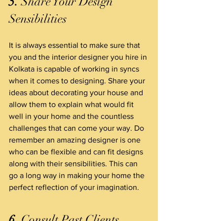
5.
 Share Your Design 
Sensibilities
It is always essential to make sure that 
you and the interior designer you hire in 
Kolkata is capable of working in syncs 
when it comes to designing. Share your 
ideas about decorating your house and 
allow them to explain what would fit 
well in your home and the countless 
challenges that can come your way. Do 
remember an amazing designer is one 
who can be flexible and can fit designs 
along with their sensibilities. This can 
go a long way in making your home the 
perfect reflection of your imagination.
6.
 Consult Past Clients  