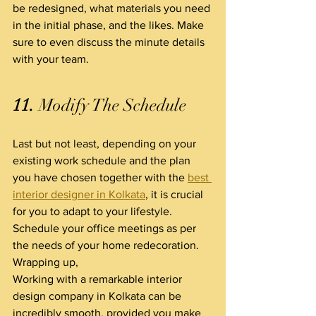
be redesigned, what materials you need 
in the initial phase, and the likes. Make 
sure to even discuss the minute details 
with your team.
11.
 Modify The Schedule
Last but not least, depending on your 
existing work schedule and the plan 
you have chosen together with the 
best 
interior designer in Kolkata
, it is crucial 
for you to adapt to your lifestyle. 
Schedule your office meetings as per 
the needs of your home redecoration.
Wrapping up,
Working with a remarkable interior 
design company in Kolkata can be 
incredibly smooth, provided you make 