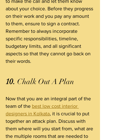
to make the call and let them know 
about your choice. Before they progress 
on their work and you pay any amount 
to them, ensure to sign a contract. 
Remember to always incorporate 
specific responsibilities, timeline, 
budgetary limits, and all significant 
aspects so that they cannot go back on 
their words.
10.
 Chalk Out A Plan
Now that you are an integral part of the 
team of the 
best low cost interior 
designers in Kolkata
, it is crucial to put 
together an attack plan. Discuss with 
them where will you start from, what are 
the multiple rooms that are needed to 