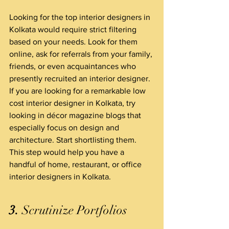
Looking for the top interior designers in 
Kolkata would require strict filtering 
based on your needs. Look for them 
online, ask for referrals from your family, 
friends, or even acquaintances who 
presently recruited an interior designer. 
If you are looking for a remarkable low 
cost interior designer in Kolkata, try 
looking in décor magazine blogs that 
especially focus on design and 
architecture. Start shortlisting them. 
This step would help you have a 
handful of home, restaurant, or office 
interior designers in Kolkata.
3.
 Scrutinize Portfolios