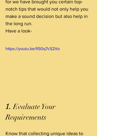
for we have brought you certain top-
notch tips that would not only help you 
make a sound decision but also help in 
the long run.
Have a look-
https://youtu.be/fi50q7cS2Vo
1.
 Evaluate Your 
Requirements  
Know that collecting unique ideas to 