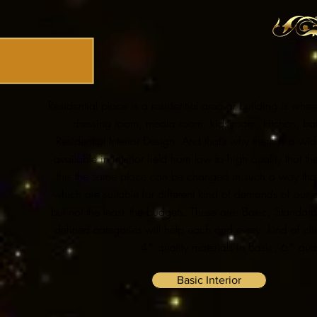
Residential place is a residential area or building is wher
dressing room, media room, kids room, kitchen, bat
Residential Interior Design. And that’s why there is a
available in interior field from low to high quality tha
this the same place can be changed in such a way that
which are suitable for different kind of demands of our c
but not the least- the budgets. These are: Basic, Standar
defined categories will help each and every kind of cli
4* quality materials in Basic, 6* qual
Basic Interior