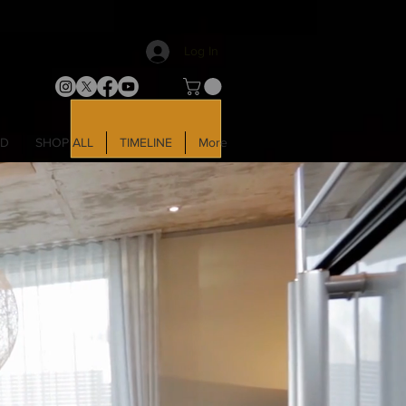
Log In
LD
SHOP ALL
TIMELINE
More