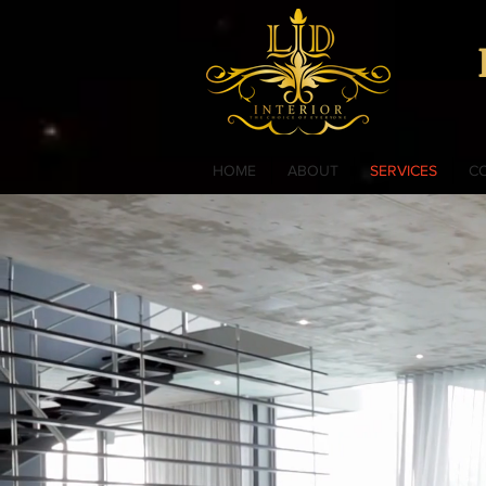
HOME
ABOUT
SERVICES
C