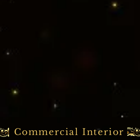
Commercial Interior