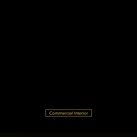
Commercial Interior