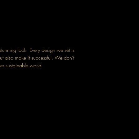
stunning look. Every design we set is
ut also make it successful. We don’t
ter sustainable world.