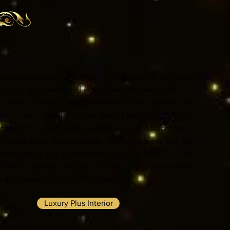
ngs are mostly consist of bedroom, living room, dining room,
ous kind of materials and components are used in the
is done in a same place. There are too many options are
 can be decorated by billions types of products. By doing
orised this design and decoration into 4 different parts
ent standards of requirements, material qualities and last
ferent tests as well as different range of budgets. Our well
 with its materials rating in a scale of 10*. We provide
lity materials in Luxury Plus category.
Luxury Plus Interior