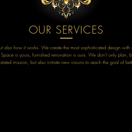
OUR SERVICES
 but also how it works. We create the most sophisticated design with 
pace is yours, furnished renovation is ours. We don’t only plan, b
tated mission, but also initiate new visions to reach the goal of bet