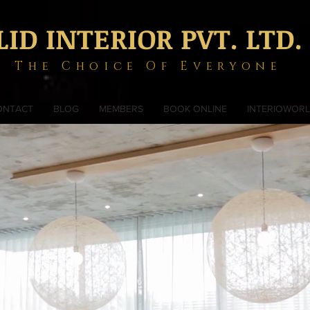
LID INTERIOR PVT. LTD.
The Choice Of Everyone
ONTACT
BLOG
MEMBERS
BOOK ONLINE
INTERIOWOR