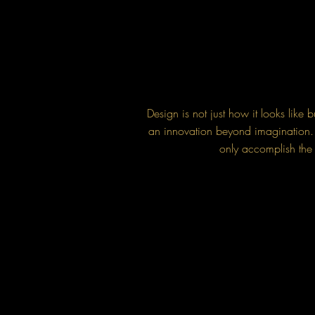
Design is not just how it looks like
an innovation beyond imagination. S
only accomplish the s