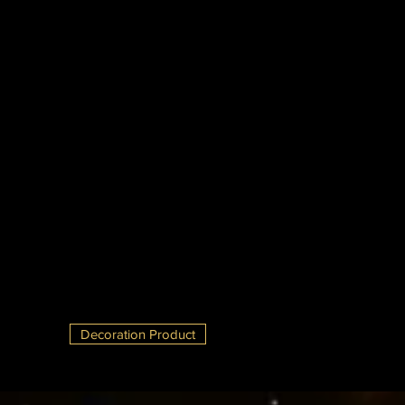
Decoration Product