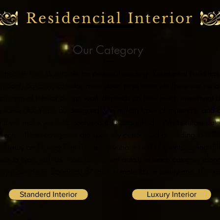
Residencial Interior
Our Category
e people live. It’s suitable for personal residing. Residential buildi
hroom, balcony, corridor, main door, puja room etc.
There are vari
 wide range of interior design work depends on how much investment 
t the same place can be designed with million types of materials, and
 it will make you total confused and astonished.
We therefore categ
lients. These categories are specially customised according to differ
d, Luxury and Luxury Plus.
There are various kind of clients having dif
ents to work with us.
Here we present details of each category along
ity materials in Standard, 8* quality materials in Luxury and 10* qua
Standerd Interior
Luxury Interior