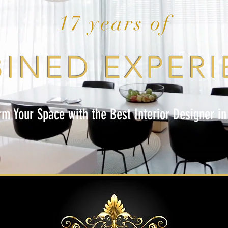
17 years of
INED EXPERI
rm Your Space with the Best Interior Designer in