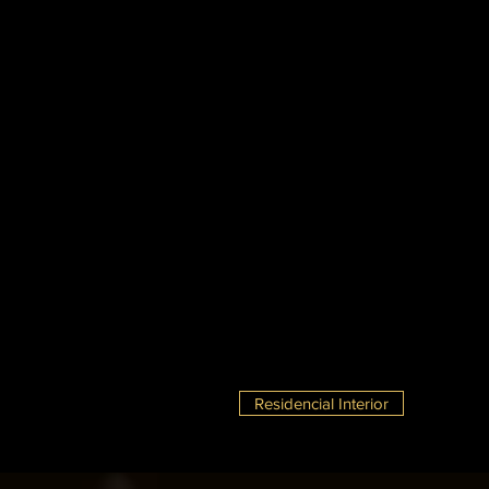
Residencial Interior