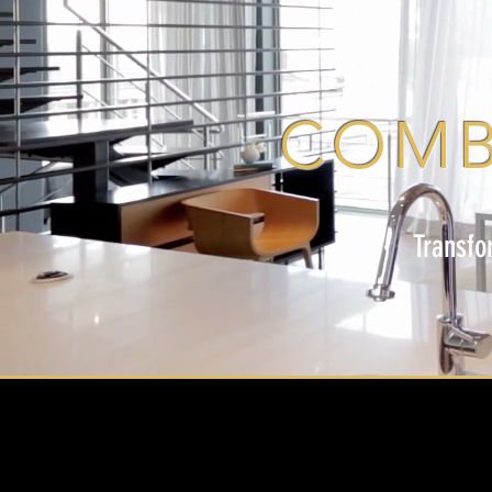
COMB
Transfo