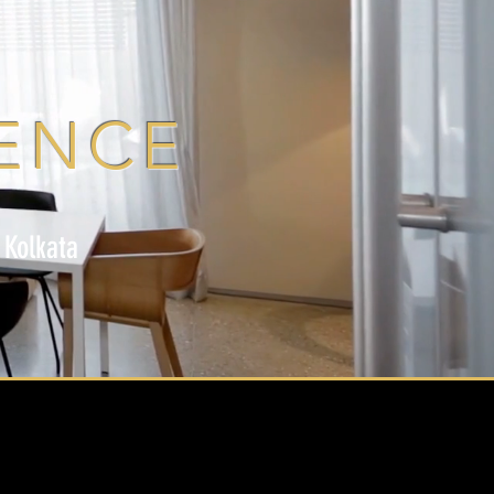
ENCE
 Kolkata