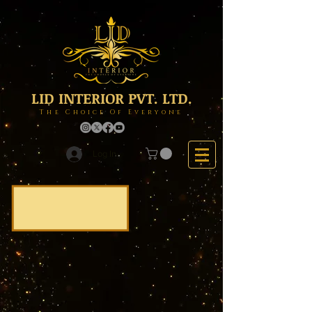
LID INTERIOR PVT. LTD.
The Choice Of Everyone
Log In