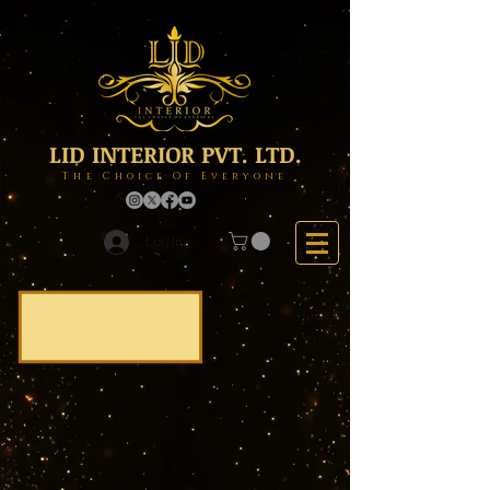
LID INTERIOR PVT. LTD.
The Choice Of Everyone
Log In