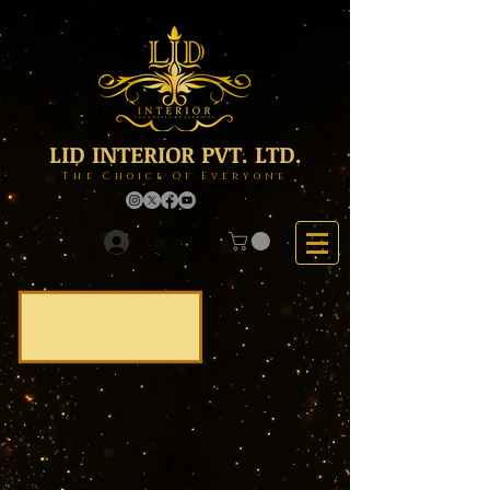
LID INTERIOR PVT. LTD.
The Choice Of Everyone
Log In