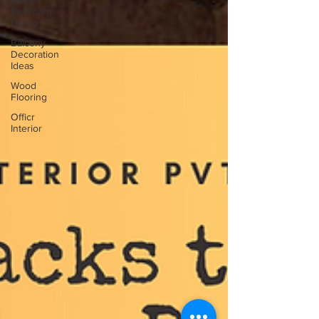
Master
Bedroom
Design
Balcony
Decoration
Ideas
Wood
Flooring
Officr
Interior