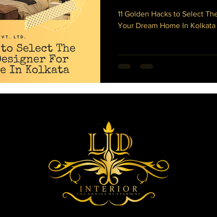
rus
Director's Message
Dining Table
Dining Room
11 Golden Hacks to Select The
Your Dream Home In Kolkata
 Bedroom Makeover
Sliding Glass Door Ideas
cony Decoration Ideas
Wood Flooring
Officr Interior