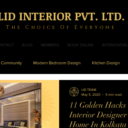
LID INTERIOR PVT. LTD.
The Choice Of Everyone
ONTACT
BLOG
MEMBERS
BOOK ONLINE
INTERIOWOR
 Community
Modern Bedroom Design
Kitchen Design
sign
Toilet Design
Modern Bathroom Design
LID TEAM
May 5, 2020
5 min read
11 Golden Hacks t
om Design
Durga Puja 2019
Modern Puja Units
Interior Designe
Home In Kolkata