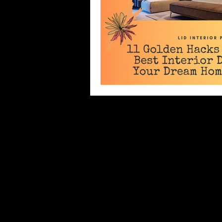
Director's Massage
CoronaVi
Best Interior Designer
Small
Master Bedroom Design
Bal