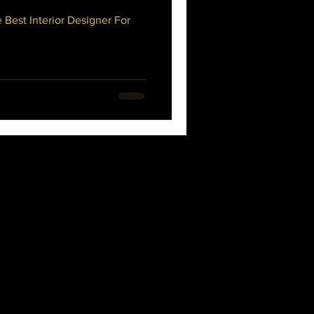
 Best Interior Designer For