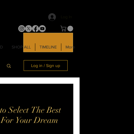
Log In
LD
SHOP ALL
TIMELINE
More
Log in / Sign up
o Select The Best
r For Your Dream