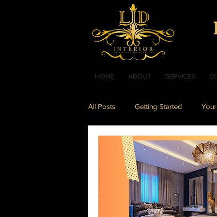
HOME
ABOUT
SERVICES
C
All Posts
Getting Started
Your
Interior Design
Bathroom De
Living Room Design
Kids Ro