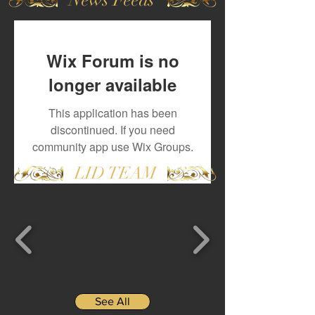
Wix Forum is no
longer available
This application has been
discontinued. If you need
community app use Wix Groups.
LID TEAM
See All