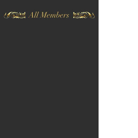
All Members