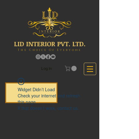
LID INTERIOR PVT. LTD.
The Choice Of Everyone
Log In
Widget Didn’t Load
Check your internet and refresh
this page.
If that doesn’t work, contact us.