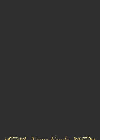
News Feeds