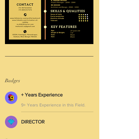
Badges
+ Years Experience
9+ Years Experience in this Field.
DIRECTOR