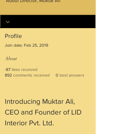
About Director, Muktar Ali
+ Years Experience
DIRECTOR
+
4
Profile
Join date: Feb 25, 2019
About
-87
likes received
892
comments received
0
best answers
Introducing Muktar Ali, 
CEO and Founder of LID 
Interior Pvt. Ltd.