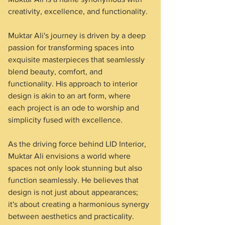
creativity, excellence, and functionality.
Muktar Ali's journey is driven by a deep 
passion for transforming spaces into 
exquisite masterpieces that seamlessly 
blend beauty, comfort, and 
functionality. His approach to interior 
design is akin to an art form, where 
each project is an ode to worship and 
simplicity fused with excellence.
As the driving force behind LID Interior, 
Muktar Ali envisions a world where 
spaces not only look stunning but also 
function seamlessly. He believes that 
design is not just about appearances; 
it's about creating a harmonious synergy 
between aesthetics and practicality. 