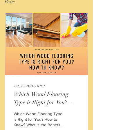
Posts
Jun 20, 2020
∙
6
min
Which Wood Flooring
Type is Right for You?
How to Know?
Which Wood Flooring Type
is Right for You? How to
Know? What is the Benefits