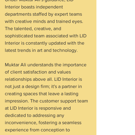
Interior boasts independent 
departments staffed by expert teams 
with creative minds and trained eyes. 
The talented, creative, and 
sophisticated team associated with LID 
Interior is constantly updated with the 
latest trends in art and technology.
Muktar Ali understands the importance 
of client satisfaction and values 
relationships above all. LID Interior is 
not just a design firm; it's a partner in 
creating spaces that leave a lasting 
impression. The customer support team 
at LID Interior is responsive and 
dedicated to addressing any 
inconvenience, fostering a seamless 
experience from conception to 