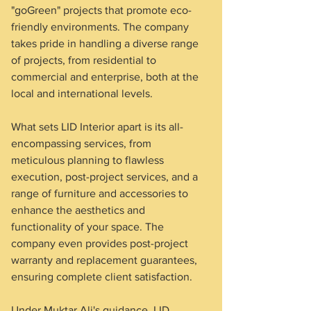
"goGreen" projects that promote eco-
friendly environments. The company 
takes pride in handling a diverse range 
of projects, from residential to 
commercial and enterprise, both at the 
local and international levels.
What sets LID Interior apart is its all-
encompassing services, from 
meticulous planning to flawless 
execution, post-project services, and a 
range of furniture and accessories to 
enhance the aesthetics and 
functionality of your space. The 
company even provides post-project 
warranty and replacement guarantees, 
ensuring complete client satisfaction.
Under Muktar Ali's guidance, LID 