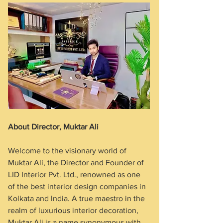
About Director, Muktar Ali
Welcome to the visionary world of 
Muktar Ali, the Director and Founder of 
LID Interior Pvt. Ltd., renowned as one 
of the best interior design companies in 
Kolkata and India. A true maestro in the 
realm of luxurious interior decoration, 
Muktar Ali is a name synonymous with 