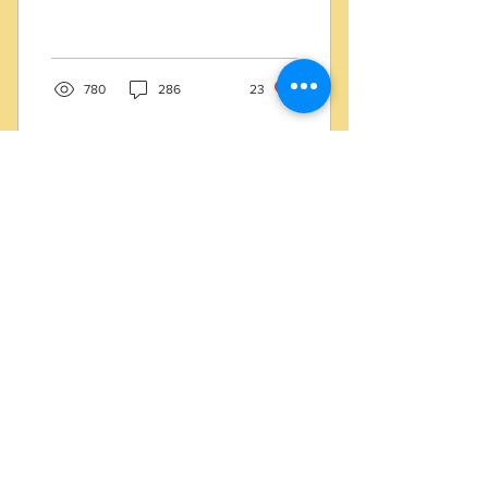
of Wood Flooring ? and
Wood Flooring and how to
choose ?
780
286
23
Apr 2, 2020
∙
8
min
CoronaVirus Work From