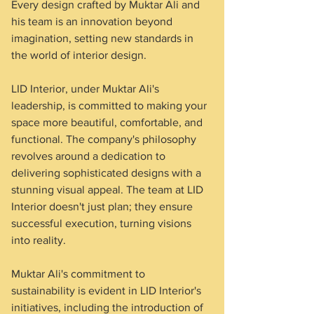
Every design crafted by Muktar Ali and 
his team is an innovation beyond 
imagination, setting new standards in 
the world of interior design.
LID Interior, under Muktar Ali's 
leadership, is committed to making your 
space more beautiful, comfortable, and 
functional. The company's philosophy 
revolves around a dedication to 
delivering sophisticated designs with a 
stunning visual appeal. The team at LID 
Interior doesn't just plan; they ensure 
successful execution, turning visions 
into reality.
Muktar Ali's commitment to 
sustainability is evident in LID Interior's 
initiatives, including the introduction of 