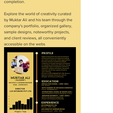
completion.
Explore the world of creativity curated 
by Muktar Ali and his team through the 
company's portfolio, organized gallery, 
sample designs, noteworthy projects, 
and client reviews, all conveniently 
accessible on the webs