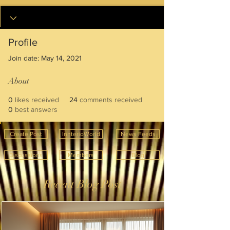
Profile
Join date: May 14, 2021
About
0
likes received
24
comments received
0
best answers
Create Post
InnterioWorld
News Feeds
Discussions
Members
Blog
Recent Blog Post