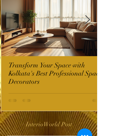
Transform Your Space with
Kolkata's Best Professional Space
Decorators
InterioWorld Post