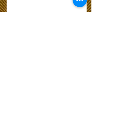
Wix Forum is no
longer available
This application has been
discontinued. If you need
community app use Wix Groups.
The Choice of Everyone
Shipping & Returns
Privacy Policy
FAQ
Customer Care No
9073210444