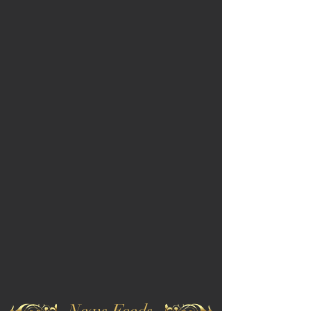
News Feeds