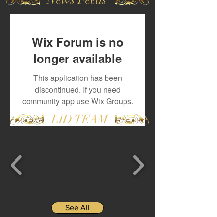
Wix Forum is no
longer available
This application has been
discontinued. If you need
community app use Wix Groups.
LID TEAM
See All