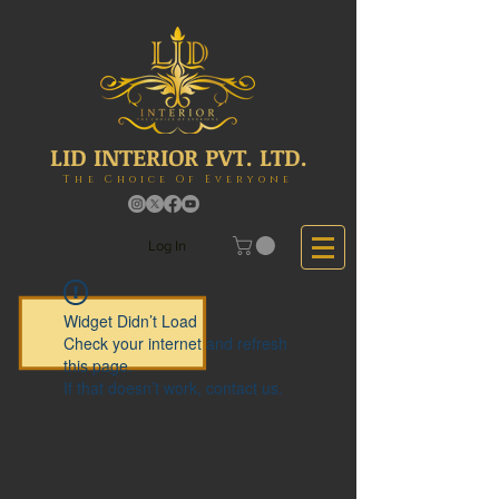
LID INTERIOR PVT. LTD.
The Choice Of Everyone
Log In
Widget Didn’t Load
Check your internet and refresh
this page.
If that doesn’t work, contact us.