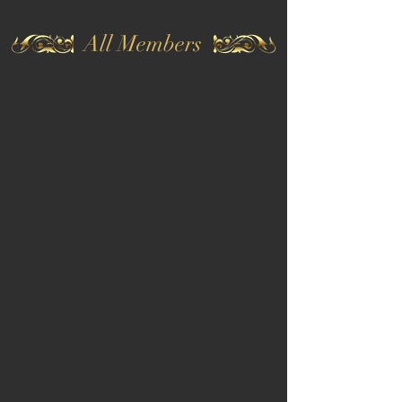
All Members