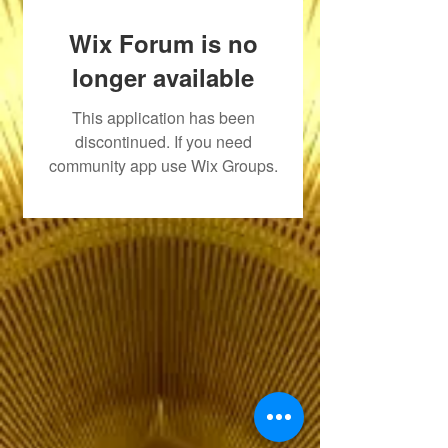
Wix Forum is no
longer available
This application has been
discontinued. If you need
community app use Wix Groups.