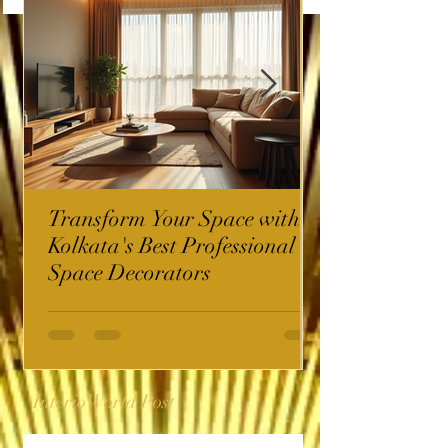
Transform Your Space with
Kolkata's Best Professional
Space Decorators
InterioWorld Post