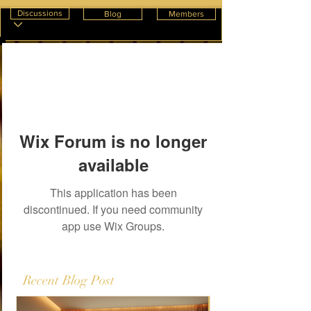
Discussions
Blog
Members
Wix Forum is no longer
available
This application has been
discontinued. If you need community
app use Wix Groups.
Recent Blog Post