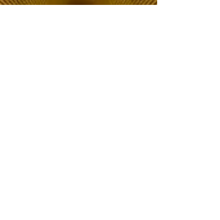
The Choice of Everyone
Shipping & Returns
Privacy Policy
FAQ