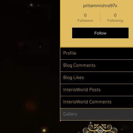
pritammishra97x
0
0
Followers
Following
Follow
Profile
Blog Comments
Blog Likes
InterioWorld Posts
InterioWorld Comments
Gallery