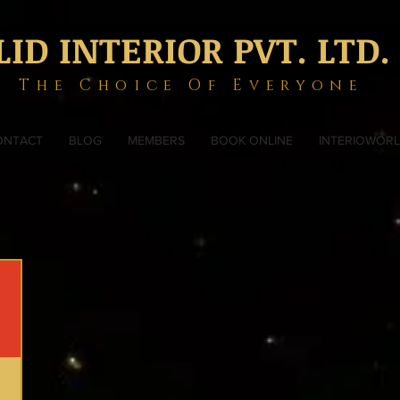
LID INTERIOR PVT. LTD.
The Choice Of Everyone
ONTACT
BLOG
MEMBERS
BOOK ONLINE
INTERIOWOR