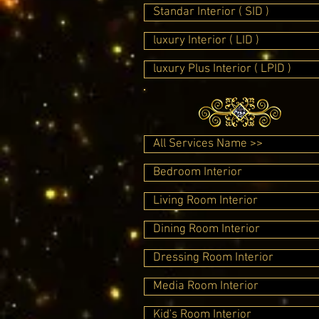
Standar Interior ( SID )
luxury Interior ( LID )
luxury Plus Interior ( LPID )
All Services Name >>
Bedroom Interior
Living Room Interior
Dining Room Interior
Dressing Room Interior
Media Room Interior
Kid's Room Interior