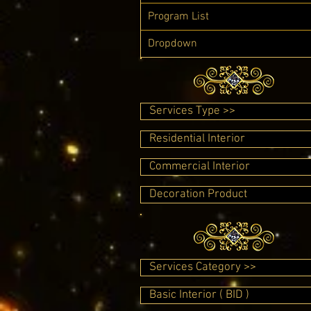
Program List
Dropdown
Services Type >>
Residential Interior
Commercial Interior
Decoration Product
Services Category >>
Basic Interior ( BID )