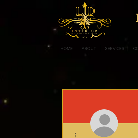
HOME
ABOUT
SERVICES
C
More actions