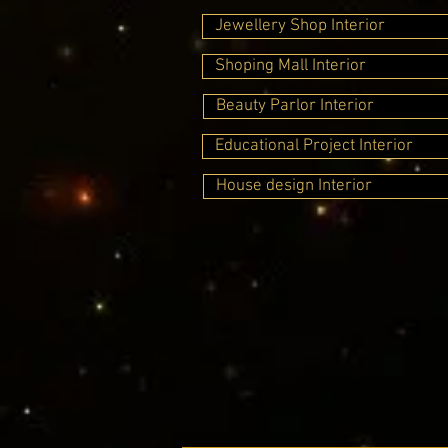
Jewellery Shop Interior
Shoping Mall Interior
Beauty Parlor Interior
Educational Project Interior
House design Interior