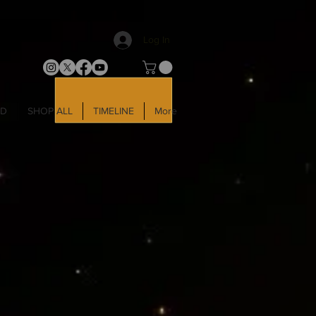
Log In
LD
SHOP ALL
TIMELINE
More