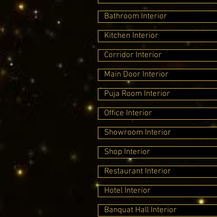
Bathroom Interior
Kitchen Interior
Corridor Interior
Main Door Interior
Puja Room Interior
Office Interior
Showroom Interior
Shop Interior
Restaurant Interior
Hotel Interior
Banquat Hall Interior