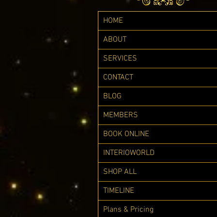
HOME
ABOUT
SERVICES
CONTACT
BLOG
MEMBERS
BOOK ONLINE
INTERIOWORLD
SHOP ALL
TIMELINE
Plans & Pricing