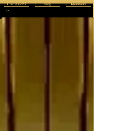
Discussions
Blog
Members