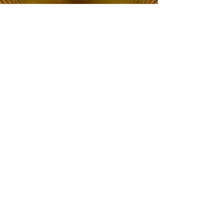
The Choice of Everyone
Shipping & Returns
Privacy Policy
FAQ