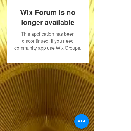
Wix Forum is no
longer available
This application has been
discontinued. If you need
community app use Wix Groups.