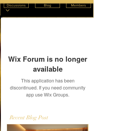
Discussions
Blog
Members
Wix Forum is no longer
available
This application has been
discontinued. If you need community
app use Wix Groups.
Recent Blog Post