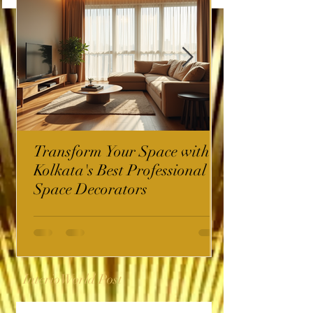
Transform Your Space with
Kolkata's Best Professional
Space Decorators
InterioWorld Post