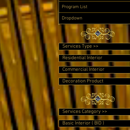
Program List
Dropdown
Services Type >>
Residential Interior
Commercial Interior
Decoration Product
Services Category >>
Basic Interior ( BID )