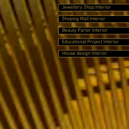
Jewellery Shop Interior
Shoping Mall Interior
Beauty Parlor Interior
Educational Project Interior
House design Interior