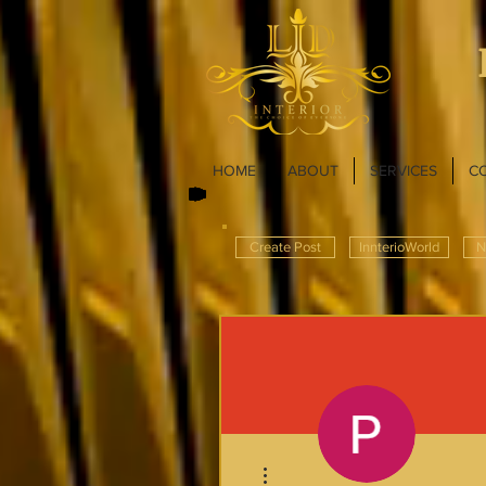
HOME
ABOUT
SERVICES
C
Create Post
InnterioWorld
N
More actions