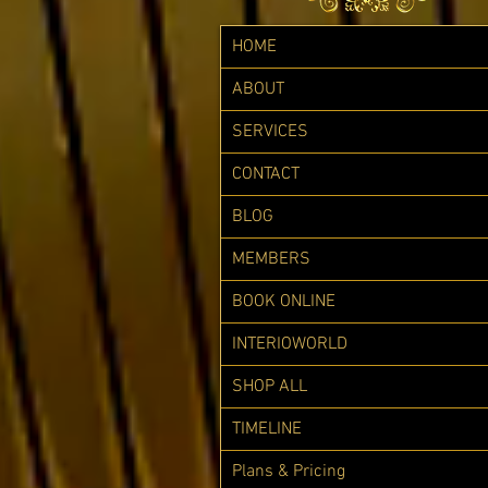
HOME
ABOUT
SERVICES
CONTACT
BLOG
MEMBERS
BOOK ONLINE
INTERIOWORLD
SHOP ALL
TIMELINE
Plans & Pricing