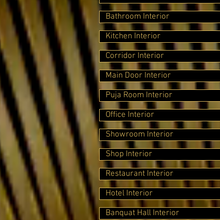
Bathroom Interior
Kitchen Interior
Corridor Interior
Main Door Interior
Puja Room Interior
Office Interior
Showroom Interior
Shop Interior
Restaurant Interior
Hotel Interior
Banquat Hall Interior