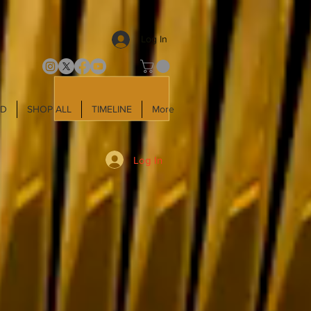
Log In
LD
SHOP ALL
TIMELINE
More
Log In