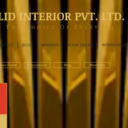
LID INTERIOR PVT. LTD.
The Choice Of Everyone
ONTACT
BLOG
MEMBERS
BOOK ONLINE
INTERIOWOR
ews Feeds
Discussions
Blog
Members