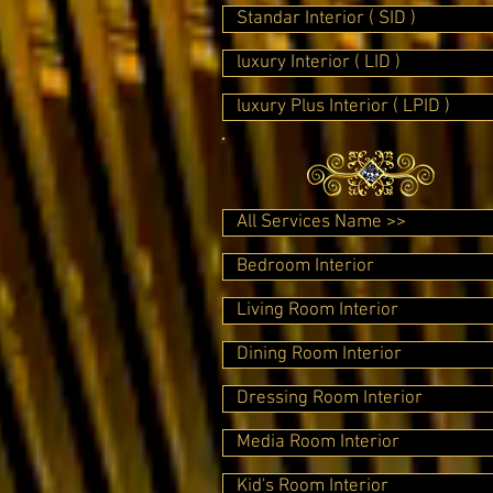
Standar Interior ( SID )
luxury Interior ( LID )
luxury Plus Interior ( LPID )
All Services Name >>
Bedroom Interior
Living Room Interior
Dining Room Interior
Dressing Room Interior
Media Room Interior
Kid's Room Interior