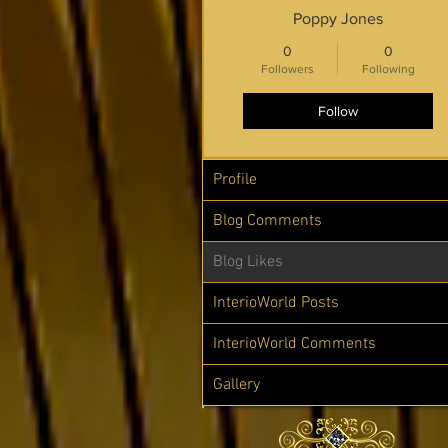
Poppy Jones
0
0
Followers
Following
Follow
Profile
Blog Comments
Blog Likes
InterioWorld Posts
InterioWorld Comments
Gallery