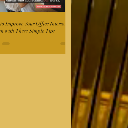
o Improve Your Office Interior
gn with These Simple Tips