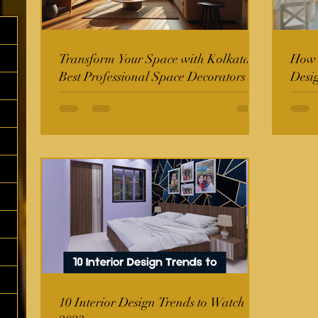
Transform Your Space with Kolkata's
How t
Best Professional Space Decorators
Desi
10 Interior Design Trends to Watch in