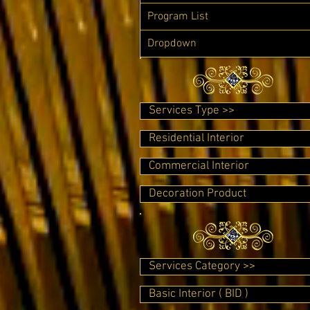
Program List
Dropdown
Services Type >>
Residential Interior
Commercial Interior
Decoration Product
Services Category >>
Basic Interior ( BID )