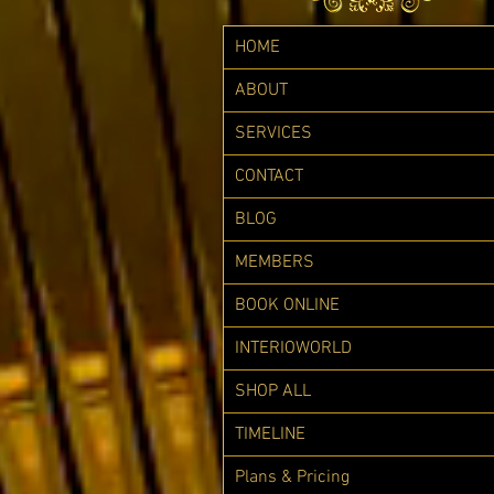
HOME
ABOUT
SERVICES
CONTACT
BLOG
MEMBERS
BOOK ONLINE
INTERIOWORLD
SHOP ALL
TIMELINE
Plans & Pricing