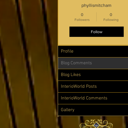
phyllismitcham
0
0
Followers
Following
Follow
Profile
Blog Comments
Blog Likes
InterioWorld Posts
InterioWorld Comments
Gallery