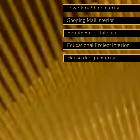
Jewellery Shop Interior
Shoping Mall Interior
Beauty Parlor Interior
Educational Project Interior
House design Interior