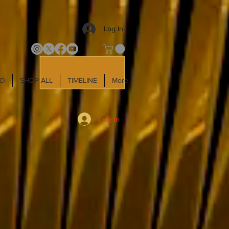
Log In
LD
SHOP ALL
TIMELINE
More
Log In