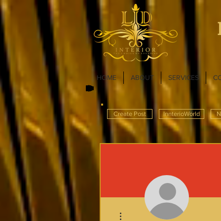
HOME
ABOUT
SERVICES
C
Create Post
InnterioWorld
N
More actions