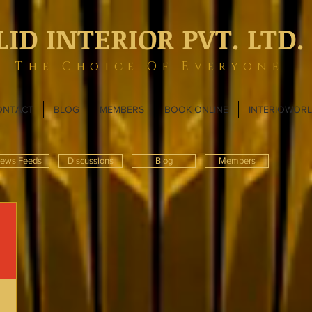
LID INTERIOR PVT. LTD.
The Choice Of Everyone
ONTACT
BLOG
MEMBERS
BOOK ONLINE
INTERIOWOR
ews Feeds
Discussions
Blog
Members