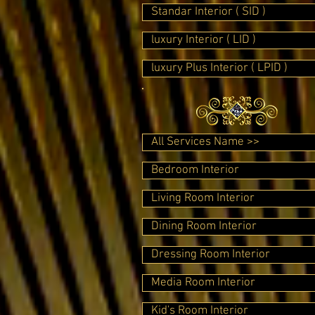
Standar Interior ( SID )
luxury Interior ( LID )
luxury Plus Interior ( LPID )
All Services Name >>
Bedroom Interior
Living Room Interior
Dining Room Interior
Dressing Room Interior
Media Room Interior
Kid's Room Interior