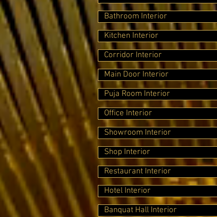
Bathroom Interior
Kitchen Interior
Corridor Interior
Main Door Interior
Puja Room Interior
Office Interior
Showroom Interior
Shop Interior
Restaurant Interior
Hotel Interior
Banquat Hall Interior