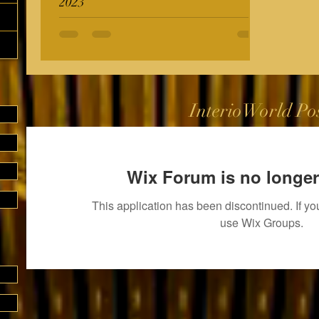
2023
InterioWorld Po
Wix Forum is no longer
This application has been discontinued. If 
use Wix Groups.