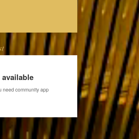
st
 available
you need community app