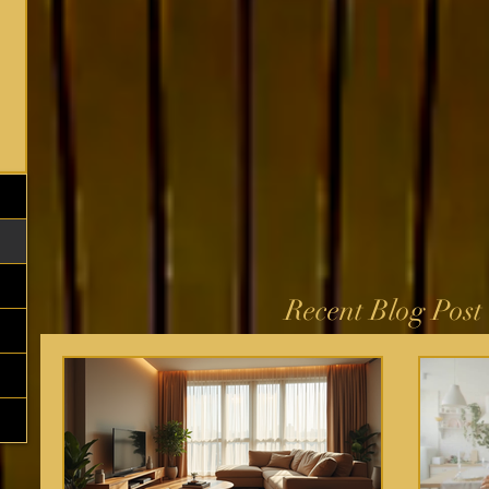
Recent Blog Post