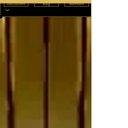
Discussions
Blog
Members