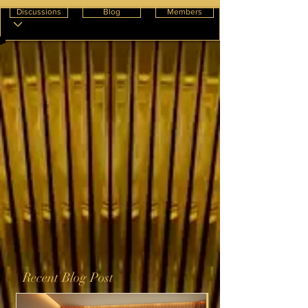
Discussions
Blog
Members
Recent Blog Post