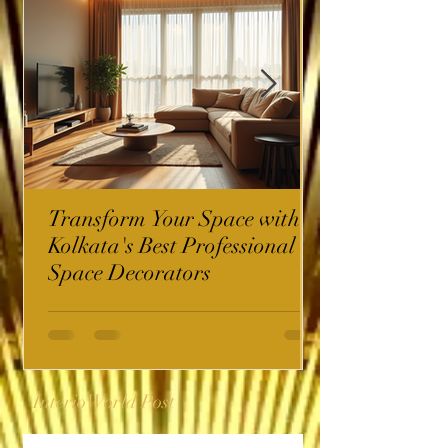
Transform Your Space with
Kolkata's Best Professional
Space Decorators
InterioWorld Post