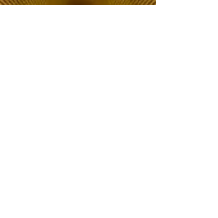
The Choice of Everyone
Shipping & Returns
Privacy Policy
FAQ