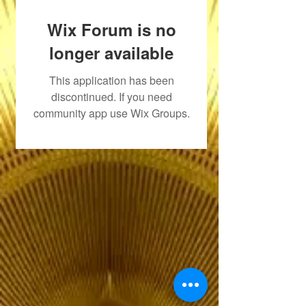
Wix Forum is no
longer available
This application has been
discontinued. If you need
community app use Wix Groups.