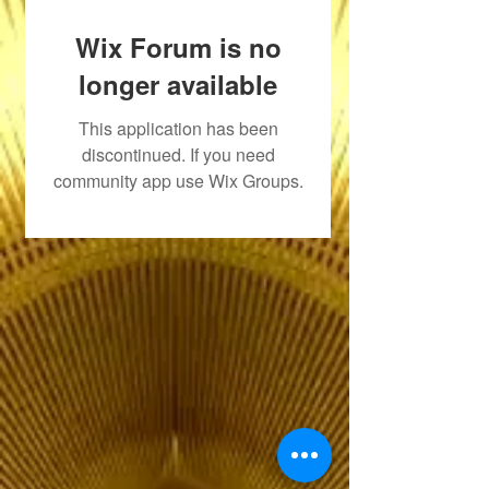
Wix Forum is no
longer available
This application has been
discontinued. If you need
community app use Wix Groups.