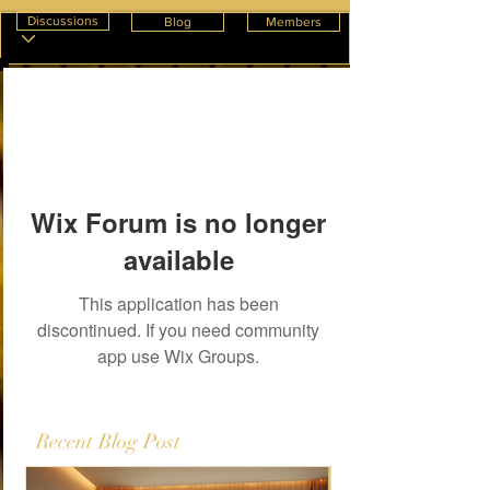
Discussions
Blog
Members
Wix Forum is no longer
available
This application has been
discontinued. If you need community
app use Wix Groups.
Recent Blog Post