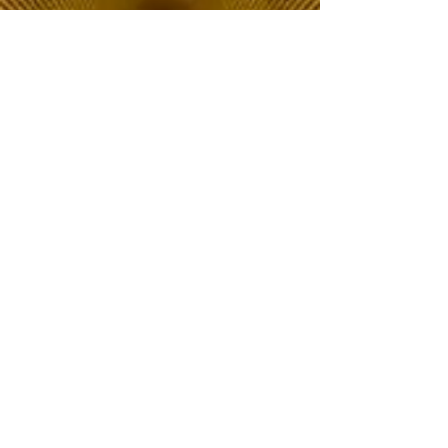
The Choice of Everyone
Shipping & Returns
Privacy Policy
FAQ