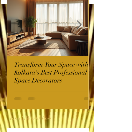
Transform Your Space with
Kolkata's Best Professional
Space Decorators
InterioWorld Post