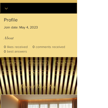
Profile
Join date: May 4, 2023
About
0
likes received
0
comments received
0
best answers
Create Post
InnterioWorld
News Feeds
Discussions
Members
Blog
Recent Blog Post