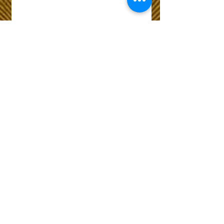
Wix Forum is no
longer available
This application has been
discontinued. If you need
community app use Wix Groups.
The Choice of Everyone
Shipping & Returns
Privacy Policy
FAQ
Customer Care No
9073210444