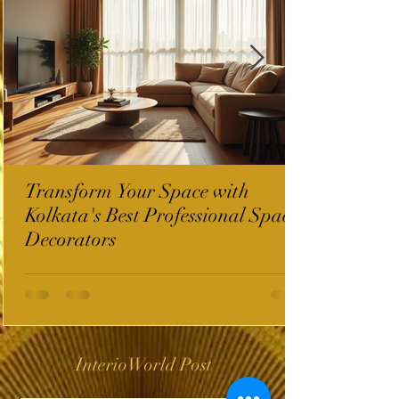
Transform Your Space with
Kolkata's Best Professional Space
Decorators
InterioWorld Post