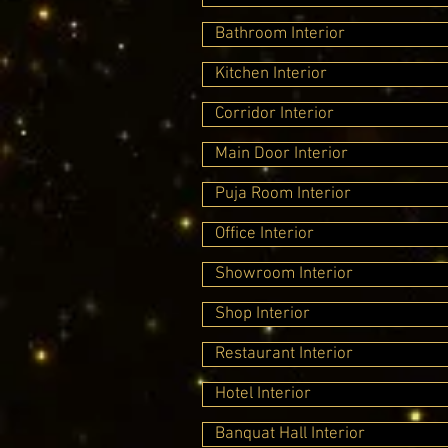
Bathroom Interior
Kitchen Interior
Corridor Interior
Main Door Interior
Puja Room Interior
Office Interior
Showroom Interior
Shop Interior
Restaurant Interior
Hotel Interior
Banquat Hall Interior