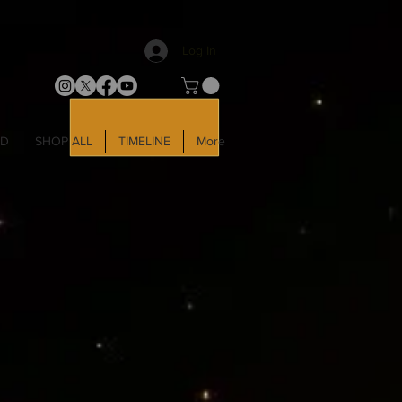
Log In
LD
SHOP ALL
TIMELINE
More