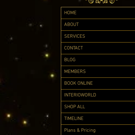
HOME
ABOUT
SERVICES
CONTACT
BLOG
MEMBERS
BOOK ONLINE
INTERIOWORLD
SHOP ALL
TIMELINE
Plans & Pricing