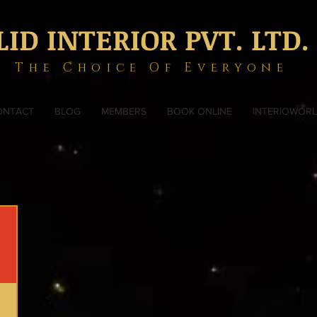
LID INTERIOR PVT. LTD.
The Choice Of Everyone
ONTACT
BLOG
MEMBERS
BOOK ONLINE
INTERIOWOR