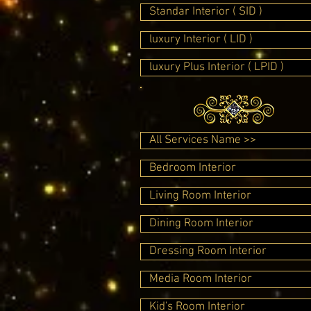
Standar Interior ( SID )
luxury Interior ( LID )
luxury Plus Interior ( LPID )
All Services Name >>
Bedroom Interior
Living Room Interior
Dining Room Interior
Dressing Room Interior
Media Room Interior
Kid's Room Interior