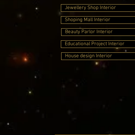
Jewellery Shop Interior
Shoping Mall Interior
Beauty Parlor Interior
Educational Project Interior
House design Interior