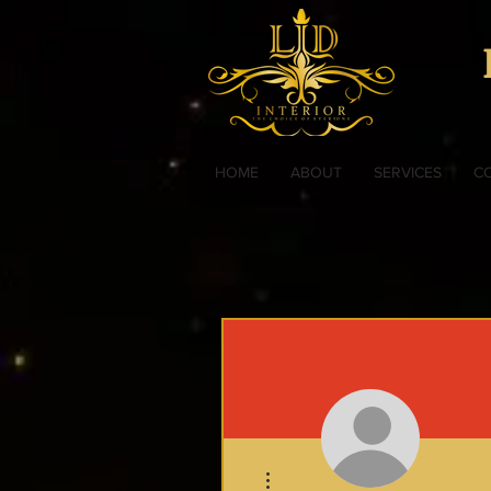
HOME
ABOUT
SERVICES
C
More actions