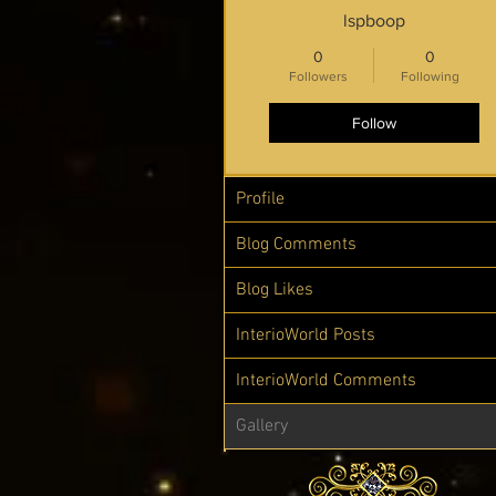
lspboop
0
0
Followers
Following
Follow
Profile
Blog Comments
Blog Likes
InterioWorld Posts
InterioWorld Comments
Gallery