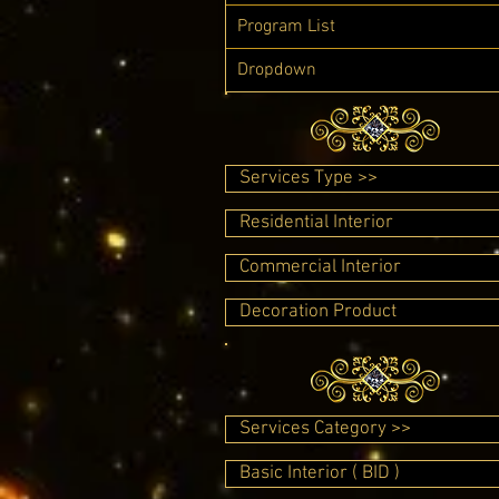
Program List
Dropdown
Services Type >>
Residential Interior
Commercial Interior
Decoration Product
Services Category >>
Basic Interior ( BID )