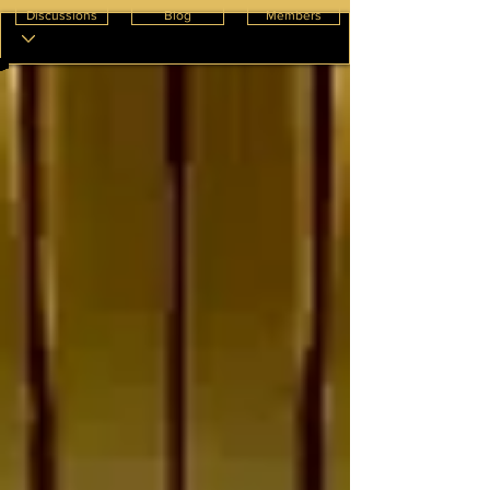
Discussions
Blog
Members