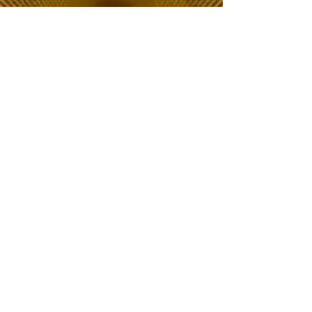
The Choice of Everyone
Shipping & Returns
Privacy Policy
FAQ