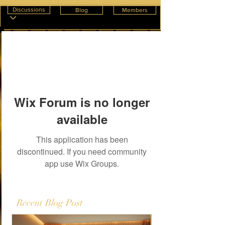
Discussions
Blog
Members
Wix Forum is no longer
available
This application has been
discontinued. If you need community
app use Wix Groups.
Recent Blog Post