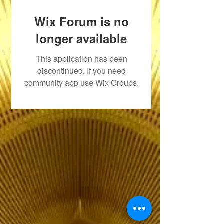
Wix Forum is no
longer available
This application has been
discontinued. If you need
community app use Wix Groups.