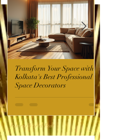
Transform Your Space with
Kolkata's Best Professional
Space Decorators
InterioWorld Post