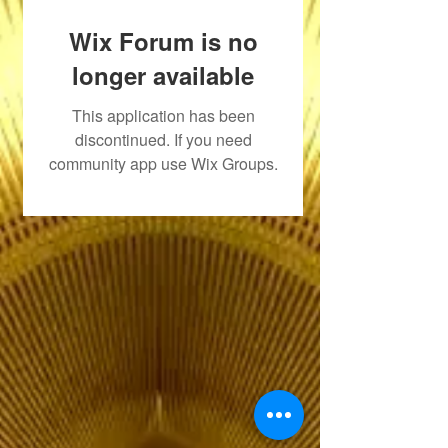
Wix Forum is no
longer available
This application has been
discontinued. If you need
community app use Wix Groups.