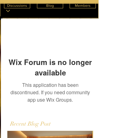
Discussions
Blog
Members
Wix Forum is no longer
available
This application has been
discontinued. If you need community
app use Wix Groups.
Recent Blog Post