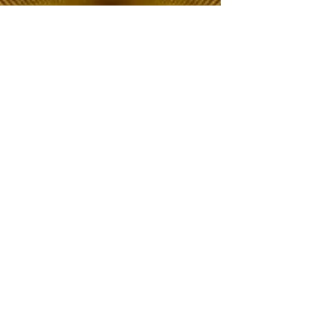
The Choice of Everyone
Shipping & Returns
Privacy Policy
FAQ