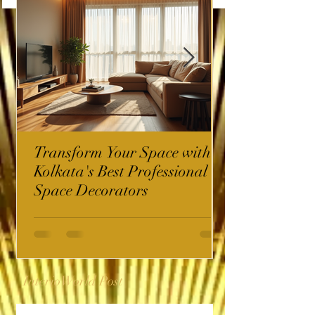
Transform Your Space with
Kolkata's Best Professional
Space Decorators
InterioWorld Post