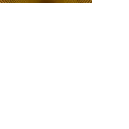
The Choice of Everyone
Shipping & Returns
Privacy Policy
FAQ