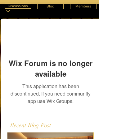
Discussions
Blog
Members
Wix Forum is no longer
available
This application has been
discontinued. If you need community
app use Wix Groups.
Recent Blog Post