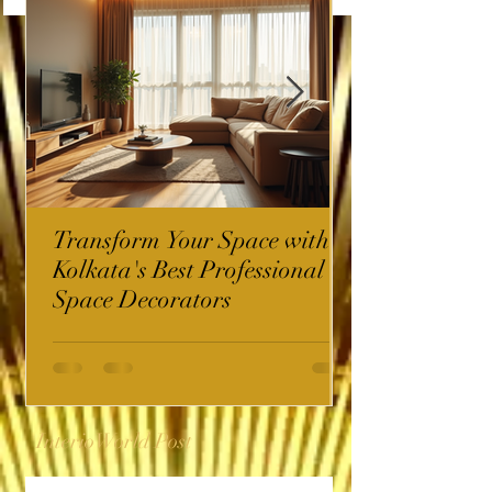
Transform Your Space with
Kolkata's Best Professional
Space Decorators
InterioWorld Post