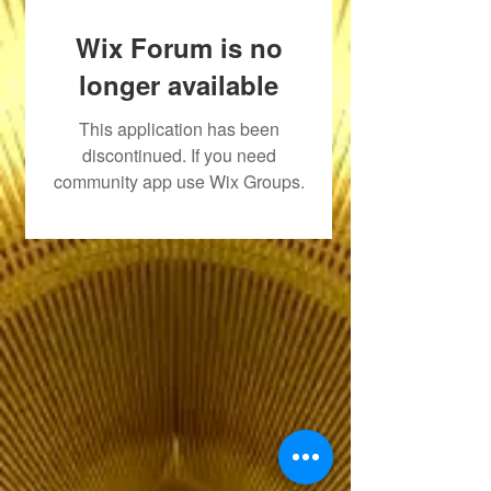
Wix Forum is no
longer available
This application has been
discontinued. If you need
community app use Wix Groups.