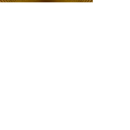
The Choice of Everyone
Shipping & Returns
Privacy Policy
FAQ