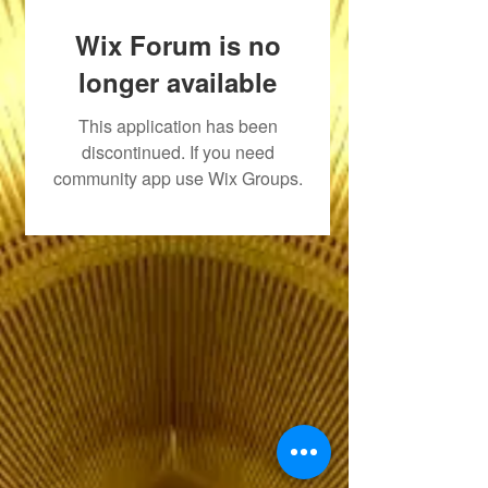
Wix Forum is no
longer available
This application has been
discontinued. If you need
community app use Wix Groups.