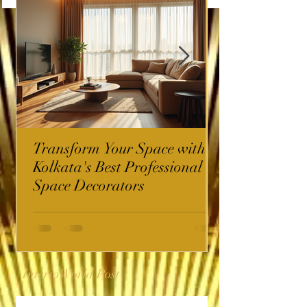
Transform Your Space with
Kolkata's Best Professional
Space Decorators
InterioWorld Post