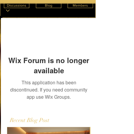
Discussions
Blog
Members
Wix Forum is no longer
available
This application has been
discontinued. If you need community
app use Wix Groups.
Recent Blog Post