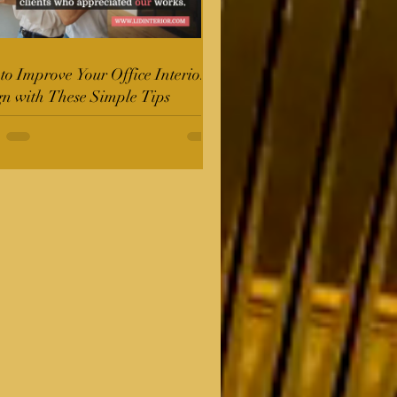
o Improve Your Office Interior
gn with These Simple Tips