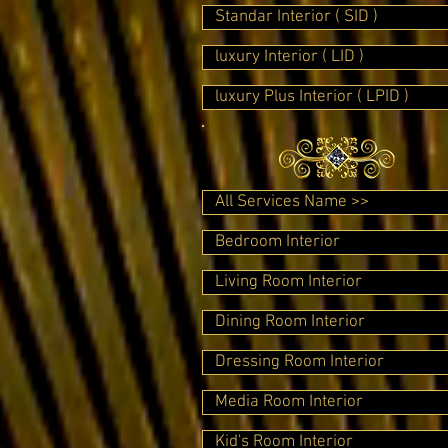
Standar Interior ( SID )
luxury Interior ( LID )
luxury Plus Interior ( LPID )
All Services Name >>
Bedroom Interior
Living Room Interior
Dining Room Interior
Dressing Room Interior
Media Room Interior
Kid's Room Interior