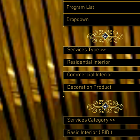
Program List
Dropdown
Services Type >>
Residential Interior
Commercial Interior
Decoration Product
Services Category >>
Basic Interior ( BID )