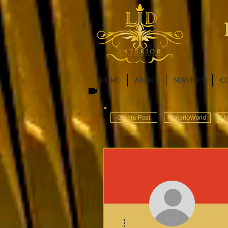
HOME
ABOUT
SERVICES
C
Create Post
InnterioWorld
N
More actions