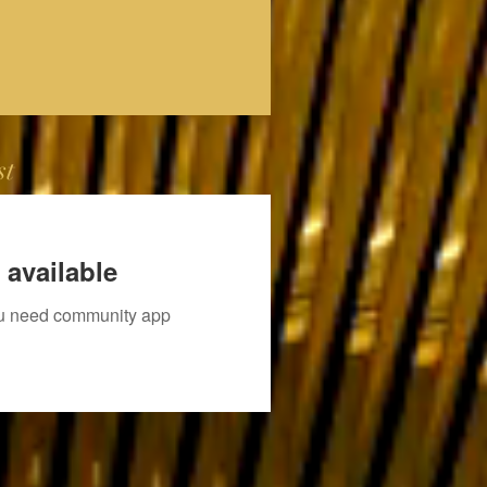
st
 available
you need community app