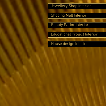
Jewellery Shop Interior
Shoping Mall Interior
Beauty Parlor Interior
Educational Project Interior
House design Interior