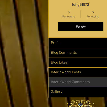
lefig51672
0
0
Followers
Following
Follow
Profile
Blog Comments
Blog Likes
InterioWorld Posts
InterioWorld Comments
Gallery