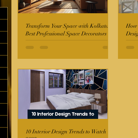
Transform Your Space with Kolkata's
How t
Best Professional Space Decorators
Desi
10 Interior Design Trends to Watch in