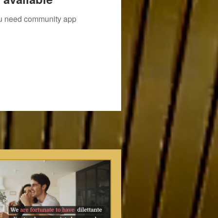
you need community app