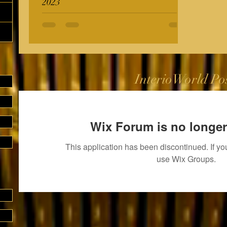
2023
InterioWorld Po
Wix Forum is no longer
This application has been discontinued. If 
use Wix Groups.