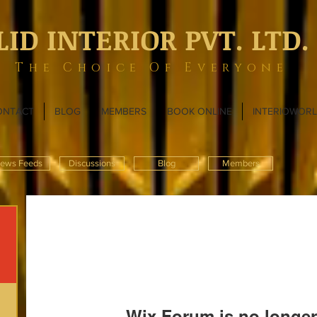
LID INTERIOR PVT. LTD.
The Choice Of Everyone
ONTACT
BLOG
MEMBERS
BOOK ONLINE
INTERIOWOR
ews Feeds
Discussions
Blog
Members
Wix Forum is no longer