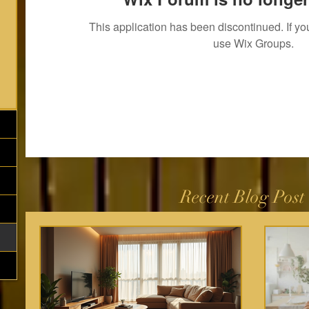
This application has been discontinued. If 
use Wix Groups.
Recent Blog Post