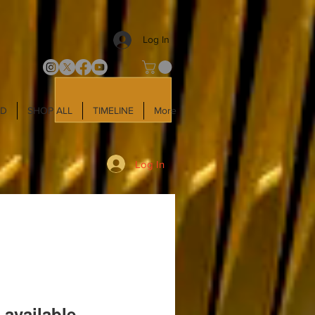
Log In
LD
SHOP ALL
TIMELINE
More
Log In
 available