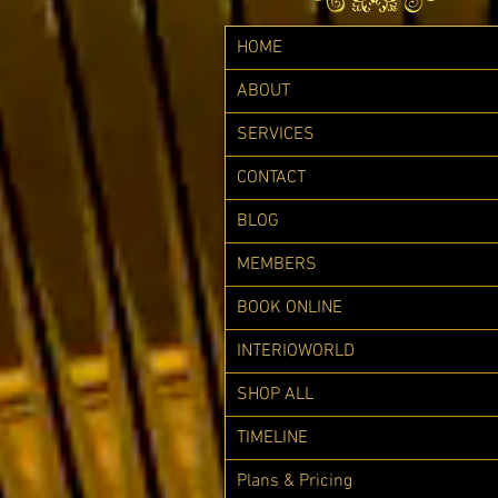
HOME
ABOUT
SERVICES
CONTACT
BLOG
MEMBERS
BOOK ONLINE
INTERIOWORLD
SHOP ALL
TIMELINE
Plans & Pricing