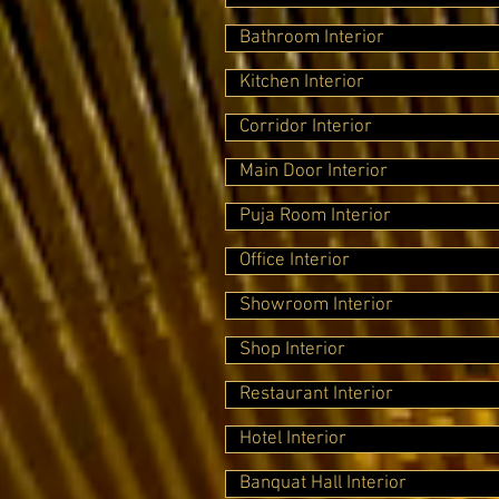
Bathroom Interior
Kitchen Interior
Corridor Interior
Main Door Interior
Puja Room Interior
Office Interior
Showroom Interior
Shop Interior
Restaurant Interior
Hotel Interior
Banquat Hall Interior