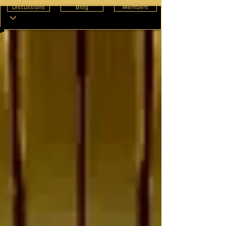
Discussions
Blog
Members