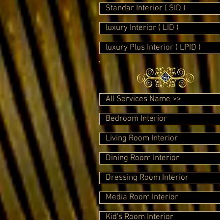
Standar Interior ( SID )
luxury Interior ( LID )
luxury Plus Interior ( LPID )
All Services Name >>
Bedroom Interior
Living Room Interior
Dining Room Interior
Dressing Room Interior
Media Room Interior
Kid's Room Interior