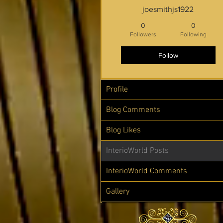
joesmithjs1922
0
0
Followers
Following
Follow
Profile
Blog Comments
Blog Likes
InterioWorld Posts
InterioWorld Comments
Gallery