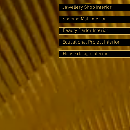
Jewellery Shop Interior
Shoping Mall Interior
Beauty Parlor Interior
Educational Project Interior
House design Interior