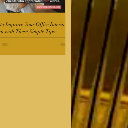
o Improve Your Office Interior
gn with These Simple Tips