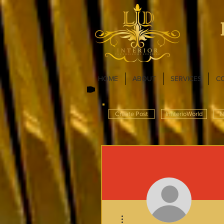
HOME
ABOUT
SERVICES
C
Create Post
InnterioWorld
N
More actions