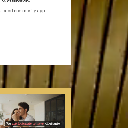
you need community app