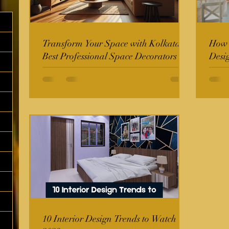
Transform Your Space with Kolkata's
How t
Best Professional Space Decorators
Desi
10 Interior Design Trends to Watch in