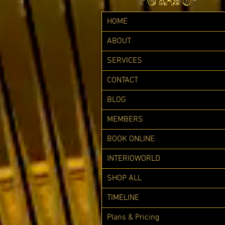
HOME
ABOUT
SERVICES
CONTACT
BLOG
MEMBERS
BOOK ONLINE
INTERIOWORLD
SHOP ALL
TIMELINE
Plans & Pricing