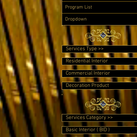
Program List
Dropdown
Services Type >>
Residential Interior
Commercial Interior
Decoration Product
Services Category >>
Basic Interior ( BID )