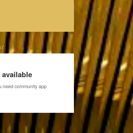
st
 available
you need community app