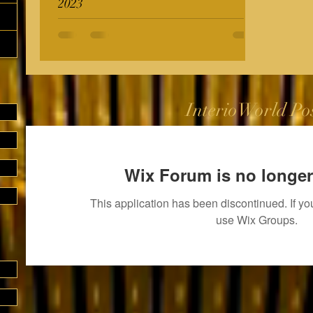
2023
InterioWorld Po
Wix Forum is no longer
This application has been discontinued. If 
use Wix Groups.