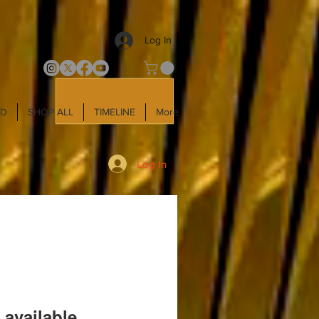
Log In
LD
SHOP ALL
TIMELINE
More
Log In
 available