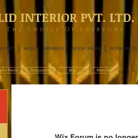
LID INTERIOR PVT. LTD.
The Choice Of Everyone
ONTACT
BLOG
MEMBERS
BOOK ONLINE
INTERIOWOR
ews Feeds
Discussions
Blog
Members
Wix Forum is no longer