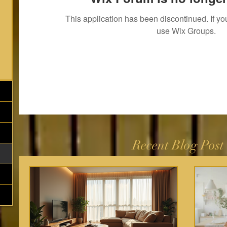
This application has been discontinued. If 
use Wix Groups.
Recent Blog Post