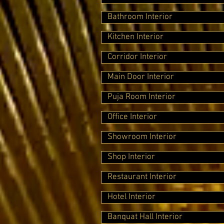
Bathroom Interior
Kitchen Interior
Corridor Interior
Main Door Interior
Puja Room Interior
Office Interior
Showroom Interior
Shop Interior
Restaurant Interior
Hotel Interior
Banquat Hall Interior