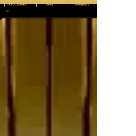
Discussions
Blog
Members