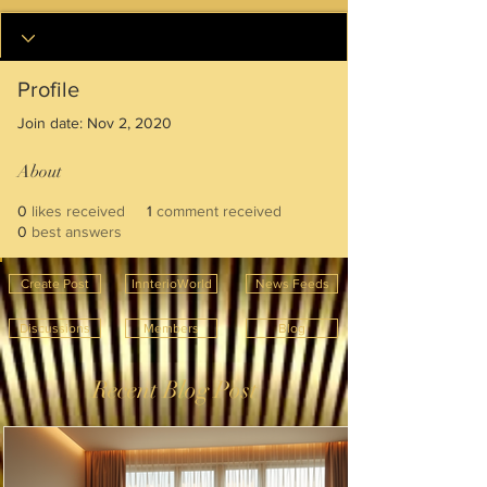
Profile
Join date: Nov 2, 2020
About
0
likes received
1
comment received
0
best answers
Create Post
InnterioWorld
News Feeds
Discussions
Members
Blog
Recent Blog Post