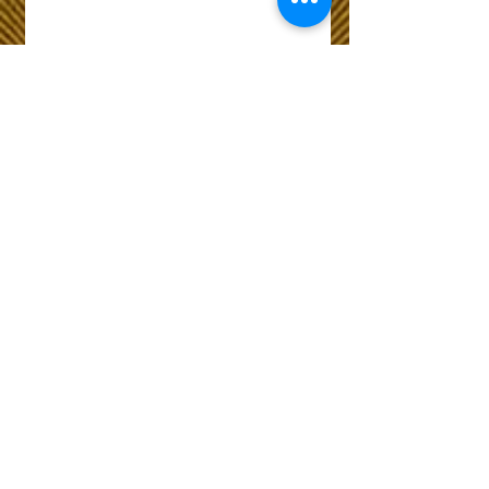
Wix Forum is no
longer available
This application has been
discontinued. If you need
community app use Wix Groups.
The Choice of Everyone
Shipping & Returns
Privacy Policy
FAQ
Customer Care No
9073210444