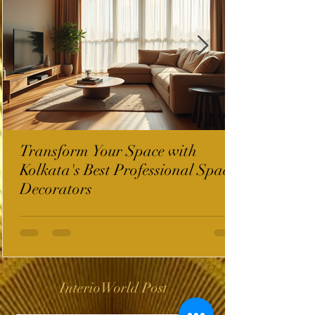
Transform Your Space with
Kolkata's Best Professional Space
Decorators
InterioWorld Post