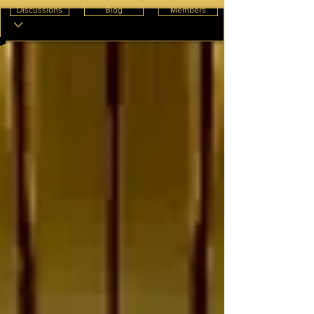
Discussions
Blog
Members