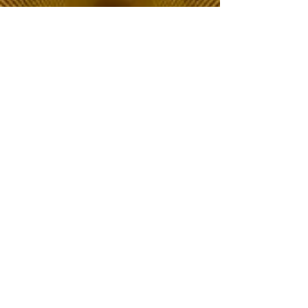
The Choice of Everyone
Shipping & Returns
Privacy Policy
FAQ