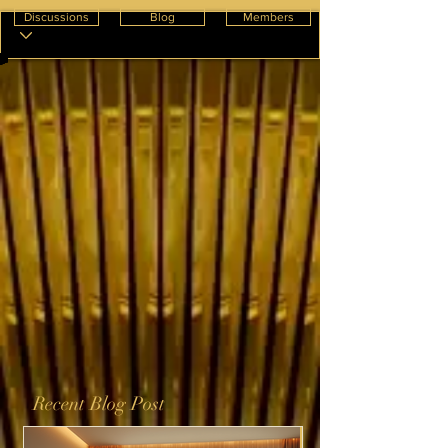
Discussions
Blog
Members
Recent Blog Post