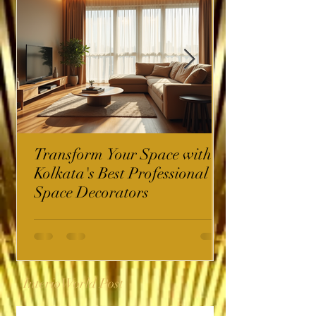
Transform Your Space with
Kolkata's Best Professional
Space Decorators
InterioWorld Post