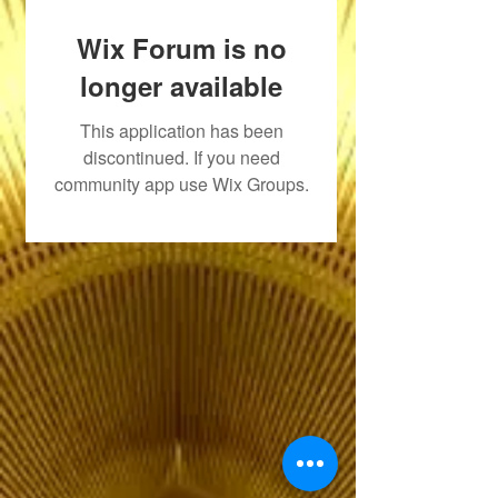
Wix Forum is no
longer available
This application has been
discontinued. If you need
community app use Wix Groups.