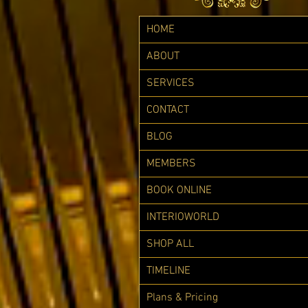
HOME
ABOUT
SERVICES
CONTACT
BLOG
MEMBERS
BOOK ONLINE
INTERIOWORLD
SHOP ALL
TIMELINE
Plans & Pricing