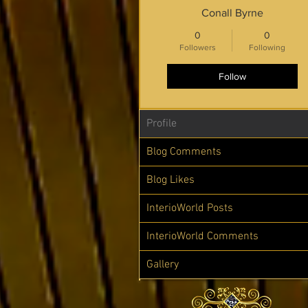
Conall Byrne
0
0
Followers
Following
Follow
Profile
Blog Comments
Blog Likes
InterioWorld Posts
InterioWorld Comments
Gallery