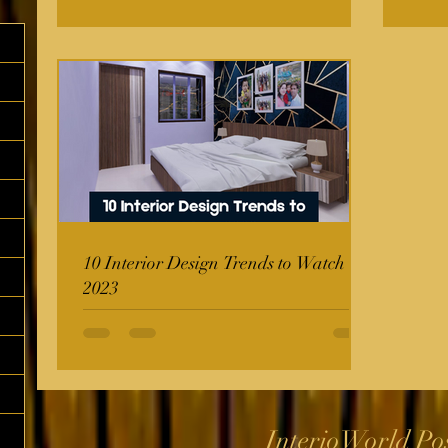
10 Interior Design Trends to Watch in
2023
InterioWorld Po