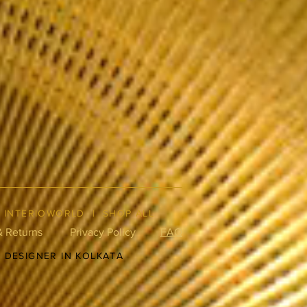
|
INTERIOWORLD
|
SHOP ALL
& Returns
Privacy Policy
FAQ
R DESIGNER IN KOLKATA