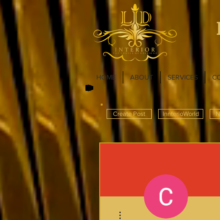
HOME
ABOUT
SERVICES
C
Create Post
InnterioWorld
N
More actions