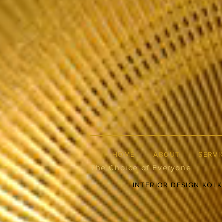
HOME
|
ABOUT
|
SERVI
The Choice of Everyone
INTERIOR DESIGN KOL