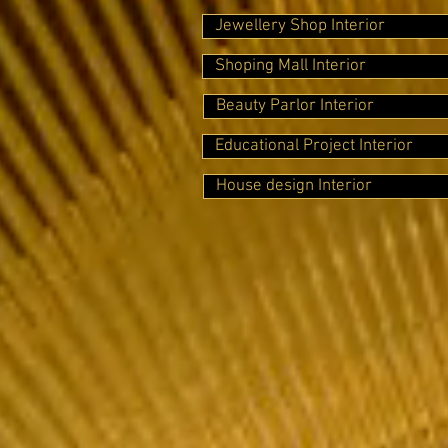
Jewellery Shop Interior
Shoping Mall Interior
Beauty Parlor Interior
Educational Project Interior
House design Interior