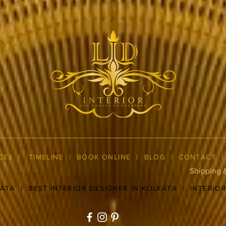
CES
|
TIMELINE
|
BOOK ONLINE
|
BLOG
| CONTACT
Shipping 
KATA
|
BEST INTERIOR DESIGNER IN KOLKATA
|
INTERIO