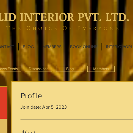
LID INTERIOR PVT. LTD.
The Choice Of Everyone
ONTACT
BLOG
MEMBERS
BOOK ONLINE
INTERIOWOR
ews Feeds
Discussions
Blog
Members
Profile
Join date: Apr 5, 2023
About