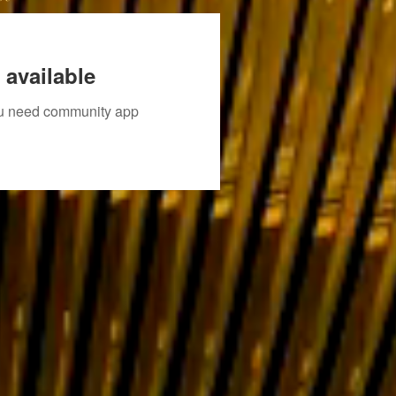
 available
you need community app