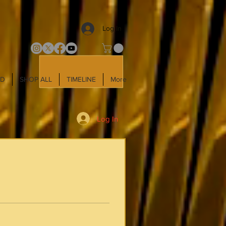
Log In
LD
SHOP ALL
TIMELINE
More
Log In