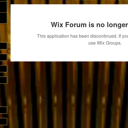
Wix Forum is no longer
This application has been discontinued. If 
use Wix Groups.