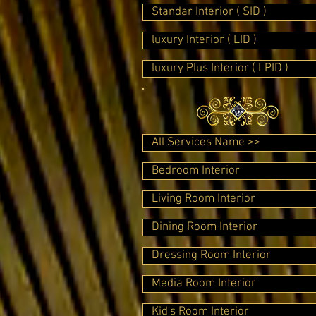
Standar Interior ( SID )
luxury Interior ( LID )
luxury Plus Interior ( LPID )
All Services Name >>
Bedroom Interior
Living Room Interior
Dining Room Interior
Dressing Room Interior
Media Room Interior
Kid's Room Interior