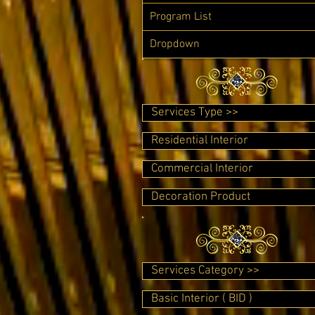
Program List
Dropdown
Services Type >>
Residential Interior
Commercial Interior
Decoration Product
Services Category >>
Basic Interior ( BID )