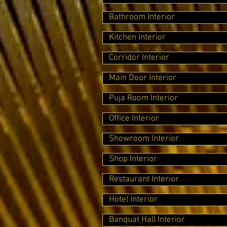
Bathroom Interior
Kitchen Interior
Corridor Interior
Main Door Interior
Puja Room Interior
Office Interior
Showroom Interior
Shop Interior
Restaurant Interior
Hotel Interior
Banquat Hall Interior