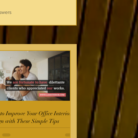
swers
o Improve Your Office Interior
gn with These Simple Tips