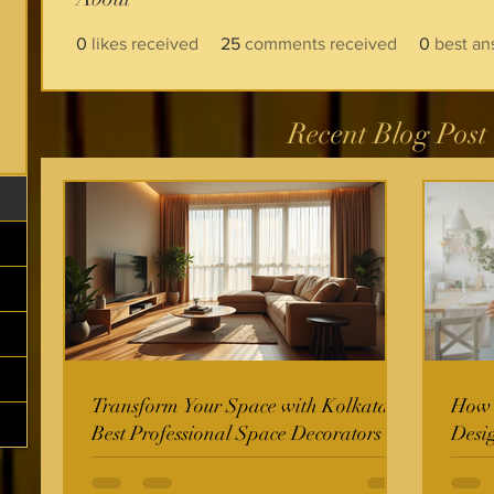
0
likes received
25
comments received
0
best an
Recent Blog Post
Transform Your Space with Kolkata's
How t
Best Professional Space Decorators
Desi