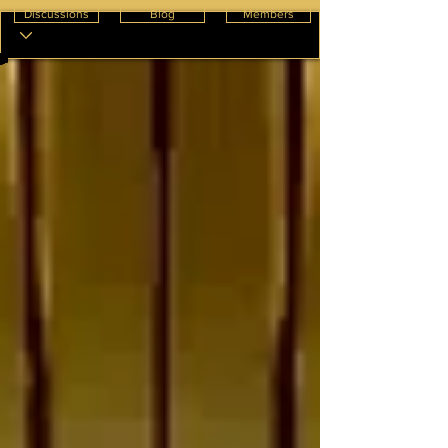
Discussions
Blog
Members