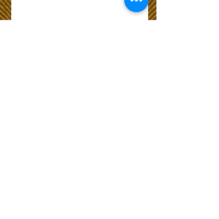
Wix Forum is no
longer available
This application has been
discontinued. If you need
community app use Wix Groups.
The Choice of Everyone
Shipping & Returns
Privacy Policy
FAQ
Customer Care No
9073210444