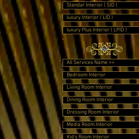
Standar Interior ( SID )
luxury Interior ( LID )
luxury Plus Interior ( LPID )
All Services Name >>
Bedroom Interior
Living Room Interior
Dining Room Interior
Dressing Room Interior
Media Room Interior
Kid's Room Interior