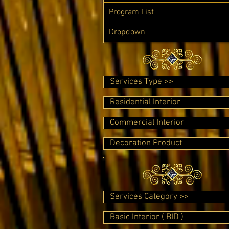
Program List
Dropdown
Services Type >>
Residential Interior
Commercial Interior
Decoration Product
Services Category >>
Basic Interior ( BID )