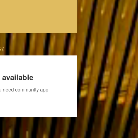
st
 available
you need community app