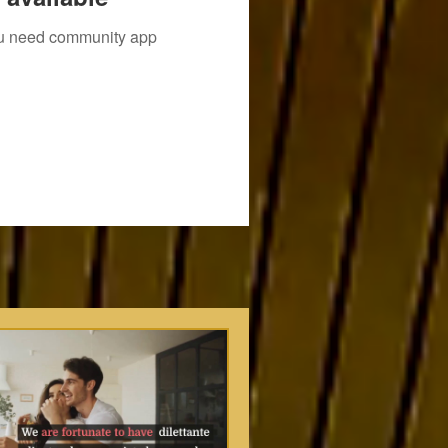
you need community app