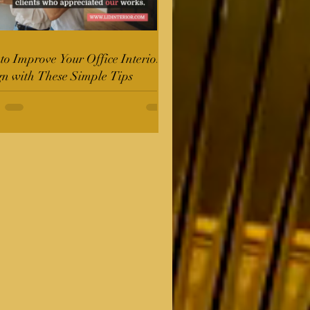
o Improve Your Office Interior
gn with These Simple Tips