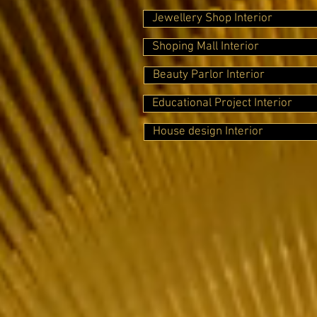
Jewellery Shop Interior
Shoping Mall Interior
Beauty Parlor Interior
Educational Project Interior
House design Interior