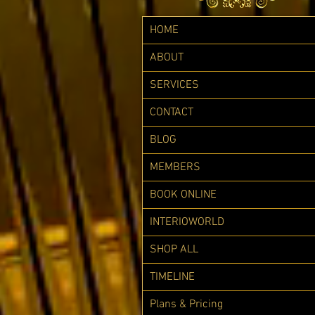
HOME
ABOUT
SERVICES
CONTACT
BLOG
MEMBERS
BOOK ONLINE
INTERIOWORLD
SHOP ALL
TIMELINE
Plans & Pricing