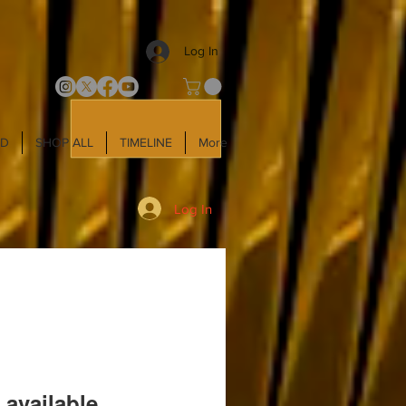
Log In
LD
SHOP ALL
TIMELINE
More
Log In
 available