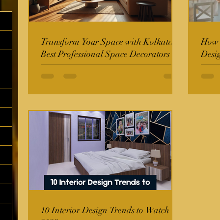
Transform Your Space with Kolkata's
How t
Best Professional Space Decorators
Desi
10 Interior Design Trends to Watch in