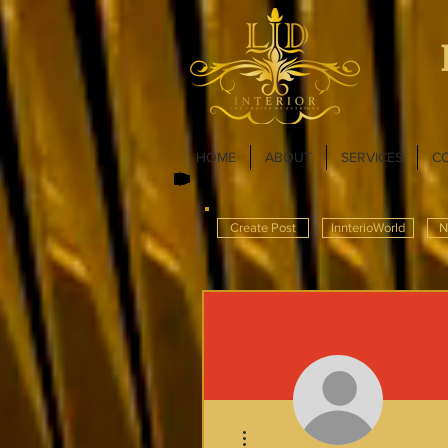
HOME
ABOUT
SERVICES
C
Create Post
InnterioWorld
N
More actions