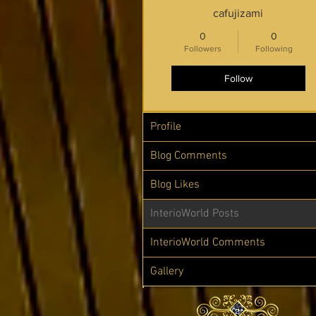
cafujizami
0
0
Followers
Following
Follow
Profile
Blog Comments
Blog Likes
InterioWorld Posts
InterioWorld Comments
Gallery