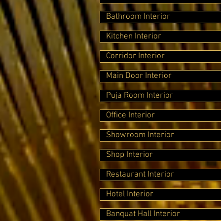
Bathroom Interior
Kitchen Interior
Corridor Interior
Main Door Interior
Puja Room Interior
Office Interior
Showroom Interior
Shop Interior
Restaurant Interior
Hotel Interior
Banquat Hall Interior