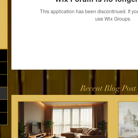
This application has been discontinued. If 
use Wix Groups.
Recent Blog Post