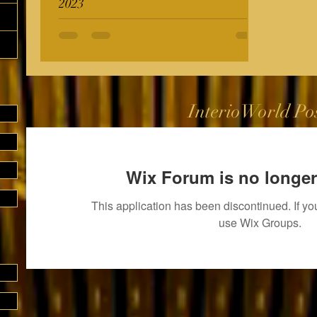
2023
InterioWorld Po
Wix Forum is no longer
This application has been discontinued. If 
use Wix Groups.