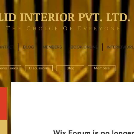
LID INTERIOR PVT. LTD.
The Choice Of Everyone
ONTACT
BLOG
MEMBERS
BOOK ONLINE
INTERIOWOR
ews Feeds
Discussions
Blog
Members
Wix Forum is no longer