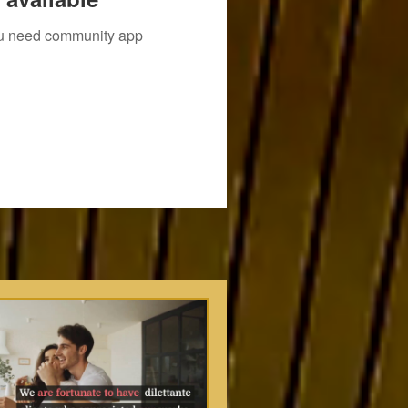
you need community app