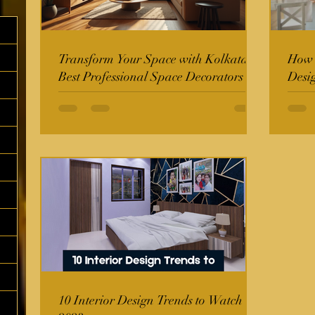
Transform Your Space with Kolkata's
How t
Best Professional Space Decorators
Desi
10 Interior Design Trends to Watch in