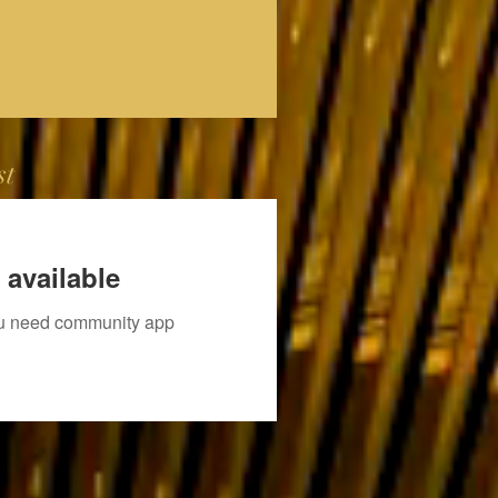
st
 available
you need community app