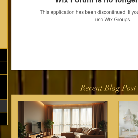
This application has been discontinued. If 
use Wix Groups.
Recent Blog Post