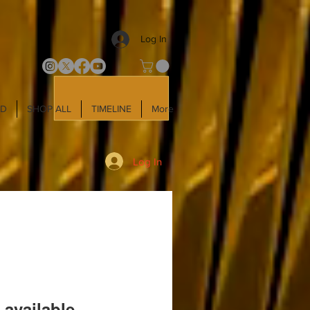
Log In
LD
SHOP ALL
TIMELINE
More
Log In
 available