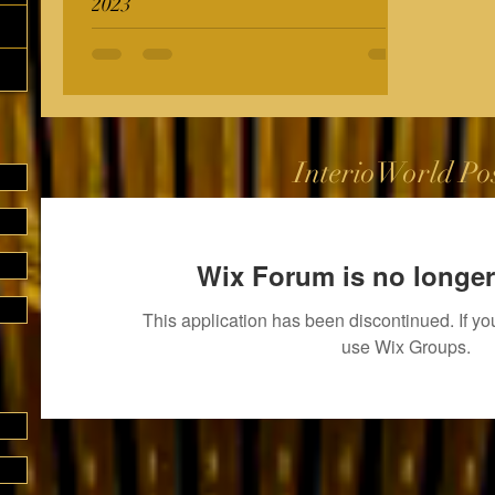
2023
InterioWorld Po
Wix Forum is no longer
This application has been discontinued. If 
use Wix Groups.