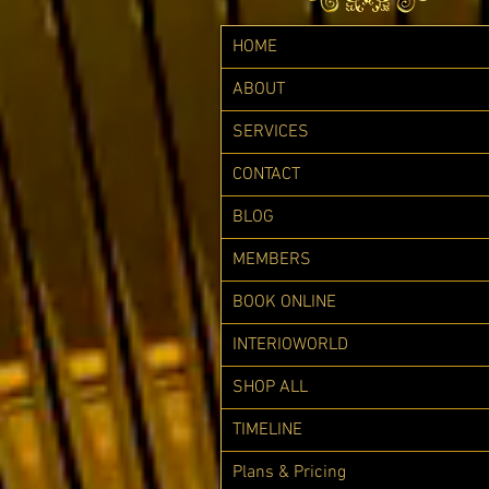
HOME
ABOUT
SERVICES
CONTACT
BLOG
MEMBERS
BOOK ONLINE
INTERIOWORLD
SHOP ALL
TIMELINE
Plans & Pricing