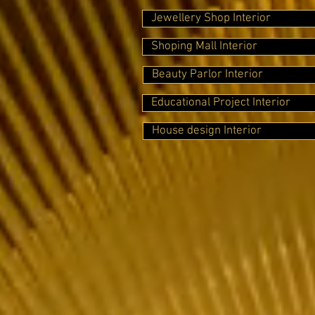
Jewellery Shop Interior
Shoping Mall Interior
Beauty Parlor Interior
Educational Project Interior
House design Interior