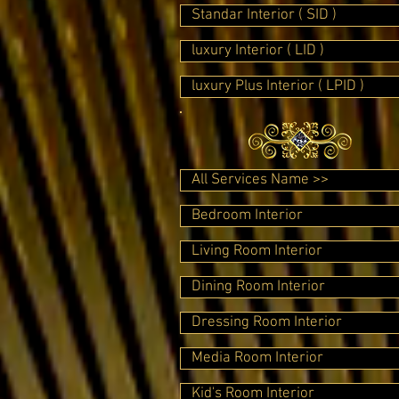
Standar Interior ( SID )
luxury Interior ( LID )
luxury Plus Interior ( LPID )
All Services Name >>
Bedroom Interior
Living Room Interior
Dining Room Interior
Dressing Room Interior
Media Room Interior
Kid's Room Interior