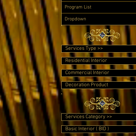
Program List
Dropdown
Services Type >>
Residential Interior
Commercial Interior
Decoration Product
Services Category >>
Basic Interior ( BID )