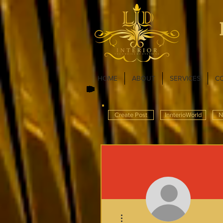
HOME
ABOUT
SERVICES
C
Create Post
InnterioWorld
N
More actions