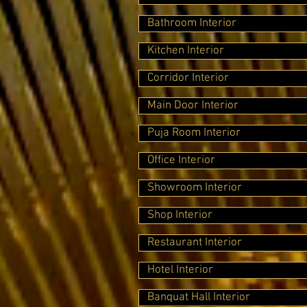
Bathroom Interior
Kitchen Interior
Corridor Interior
Main Door Interior
Puja Room Interior
Office Interior
Showroom Interior
Shop Interior
Restaurant Interior
Hotel Interior
Banquat Hall Interior