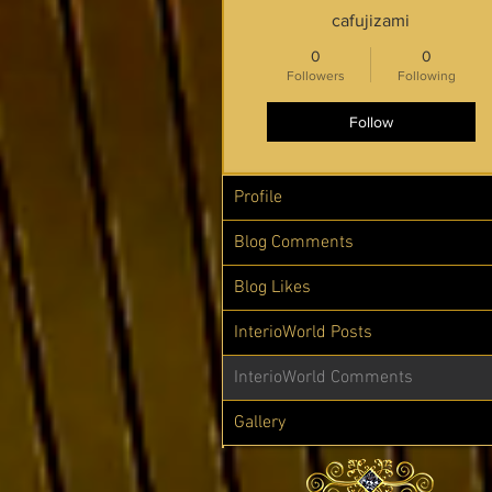
cafujizami
0
0
Followers
Following
Follow
Profile
Blog Comments
Blog Likes
InterioWorld Posts
InterioWorld Comments
Gallery