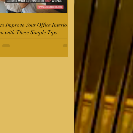
o Improve Your Office Interior
gn with These Simple Tips