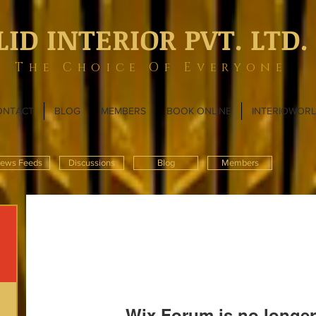
LID INTERIOR PVT. LTD.
The Choice Of Everyone
ONTACT
BLOG
MEMBERS
BOOK ONLINE
INTERIOWOR
ews Feeds
Discussions
Blog
Members
Wix Forum is no longer