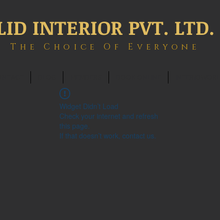
LID INTERIOR PVT. LTD.
The Choice Of Everyone
ONTACT
BLOG
MEMBERS
BOOK ONLINE
INTERIOWOR
Widget Didn’t Load
Check your internet and refresh
this page.
If that doesn’t work, contact us.