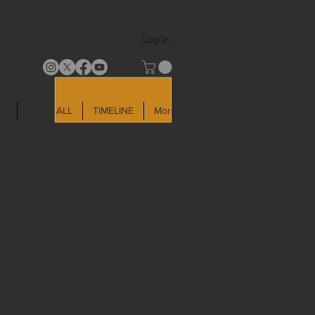
Log In
LD
SHOP ALL
TIMELINE
More