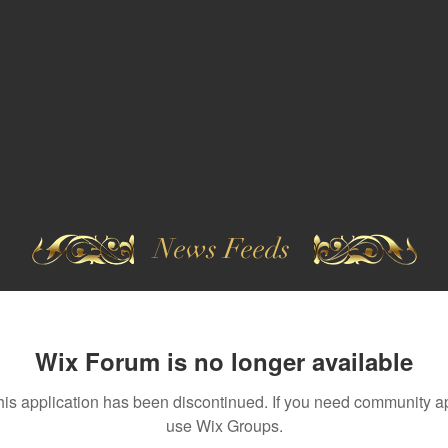
News Feeds
Wix Forum is no longer available
his application has been discontinued. If you need community a
use Wix Groups.