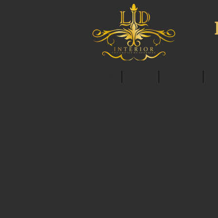
HOME
ABOUT
SERVICES
C