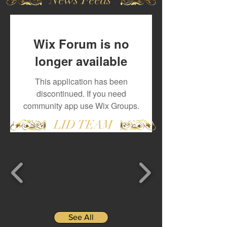
Wix Forum is no
longer available
This application has been
discontinued. If you need
community app use Wix Groups.
LID TEAM
See All