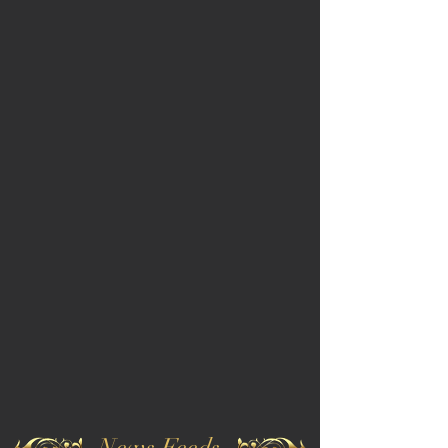
News Feeds