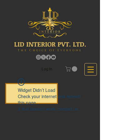
LID INTERIOR PVT. LTD.
The Choice Of Everyone
Log In
Widget Didn’t Load
Check your internet and refresh
this page.
If that doesn’t work, contact us.