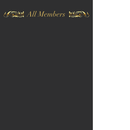
All Members