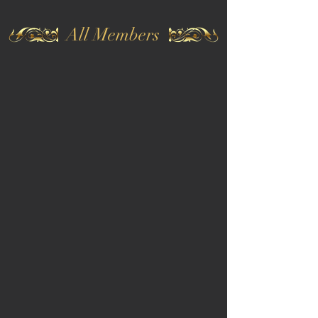
All Members