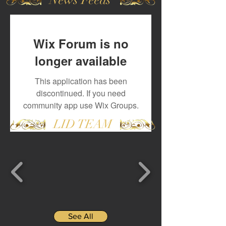
Wix Forum is no
longer available
This application has been
discontinued. If you need
community app use Wix Groups.
LID TEAM
See All