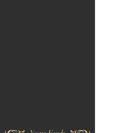
News Feeds