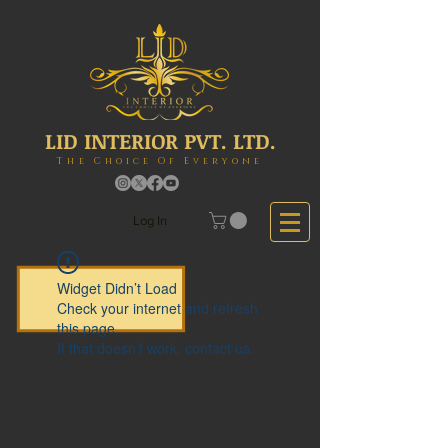
LID INTERIOR PVT. LTD.
The Choice Of Everyone
Log In
Widget Didn’t Load
Check your internet and refresh
this page.
If that doesn’t work, contact us.