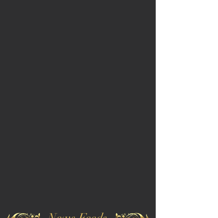
News Feeds