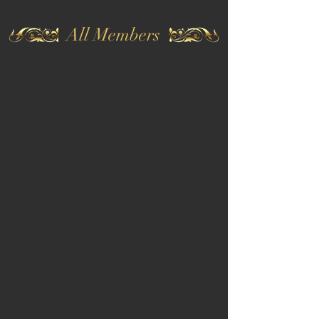
All Members