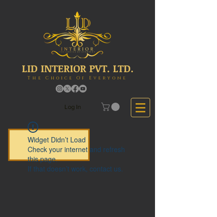
LID INTERIOR PVT. LTD.
The Choice Of Everyone
Log In
Widget Didn’t Load
Check your internet and refresh
this page.
If that doesn’t work, contact us.