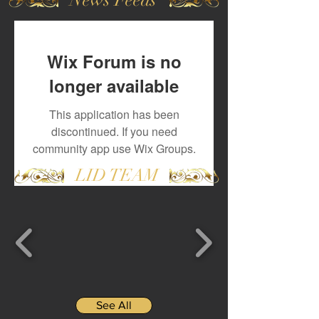
Wix Forum is no
longer available
This application has been
discontinued. If you need
community app use Wix Groups.
LID TEAM
See All