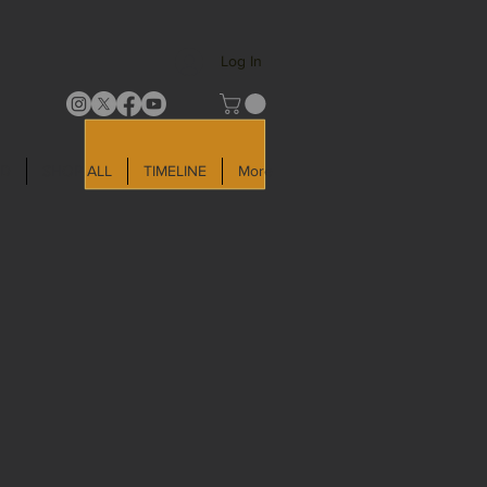
Log In
LD
SHOP ALL
TIMELINE
More