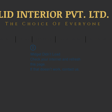
LID INTERIOR PVT. LTD.
The Choice Of Everyone
ONTACT
BLOG
MEMBERS
BOOK ONLINE
INTERIOWOR
Widget Didn’t Load
Check your internet and refresh
this page.
If that doesn’t work, contact us.