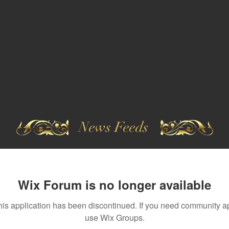
News Feeds
Wix Forum is no longer available
his application has been discontinued. If you need community a
use Wix Groups.