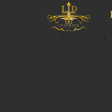
HOME
ABOUT
SERVICES
C