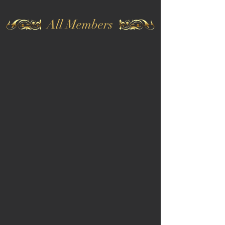
All Members