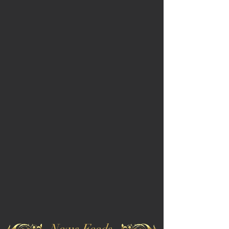
News Feeds