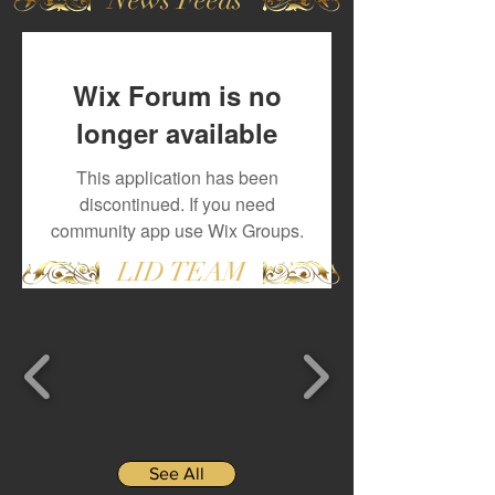
Wix Forum is no
longer available
This application has been
discontinued. If you need
community app use Wix Groups.
LID TEAM
See All