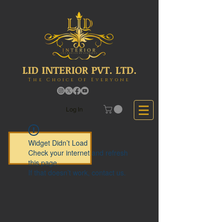
LID INTERIOR PVT. LTD.
The Choice Of Everyone
Log In
Widget Didn’t Load
Check your internet and refresh
this page.
If that doesn’t work, contact us.