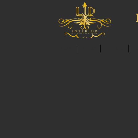
HOME
ABOUT
SERVICES
C