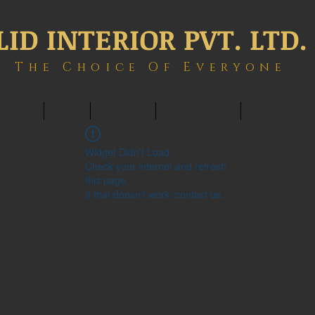
LID INTERIOR PVT. LTD.
The Choice Of Everyone
ONTACT
BLOG
MEMBERS
BOOK ONLINE
INTERIOWOR
Widget Didn’t Load
Check your internet and refresh
this page.
If that doesn’t work, contact us.