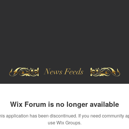
News Feeds
Wix Forum is no longer available
his application has been discontinued. If you need community a
use Wix Groups.