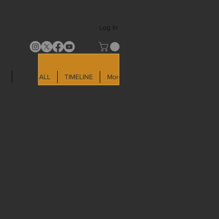
Log In
LD
SHOP ALL
TIMELINE
More