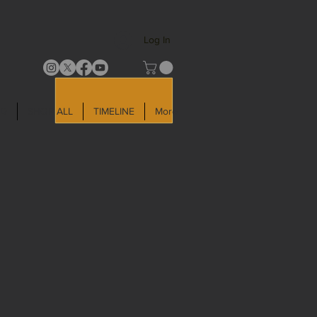
Log In
LD
SHOP ALL
TIMELINE
More