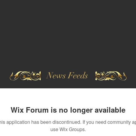
News Feeds
Wix Forum is no longer available
his application has been discontinued. If you need community a
use Wix Groups.