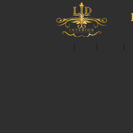
HOME
ABOUT
SERVICES
C