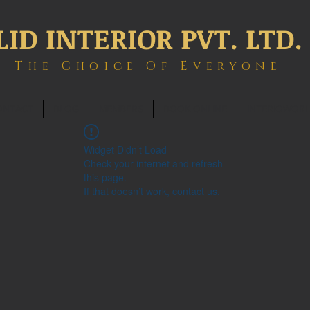
LID INTERIOR PVT. LTD.
The Choice Of Everyone
ONTACT
BLOG
MEMBERS
BOOK ONLINE
INTERIOWOR
Widget Didn’t Load
Check your internet and refresh
this page.
If that doesn’t work, contact us.