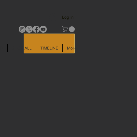
Log In
LD
SHOP ALL
TIMELINE
More