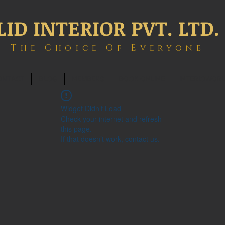
LID INTERIOR PVT. LTD.
The Choice Of Everyone
ONTACT
BLOG
MEMBERS
BOOK ONLINE
INTERIOWOR
Widget Didn’t Load
Check your internet and refresh
this page.
If that doesn’t work, contact us.