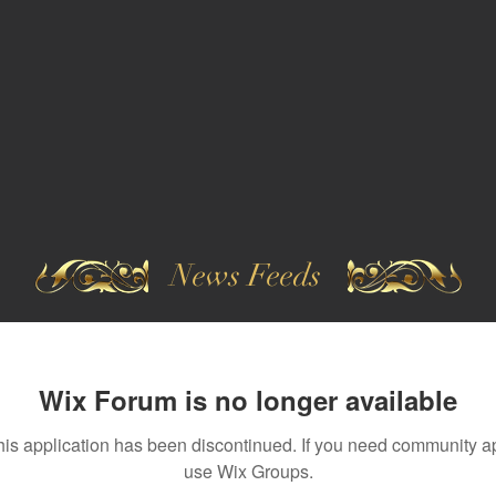
News Feeds
Wix Forum is no longer available
his application has been discontinued. If you need community a
use Wix Groups.