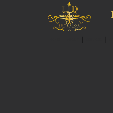
HOME
ABOUT
SERVICES
C