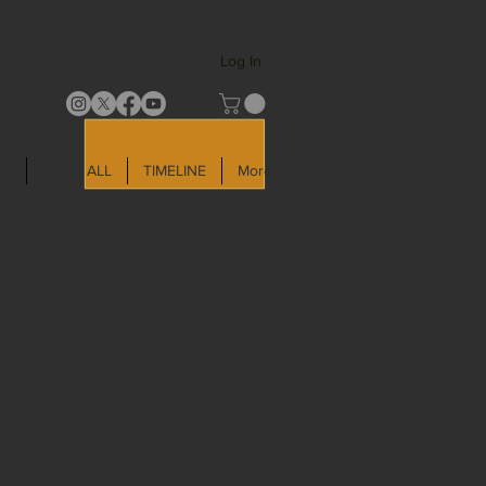
Log In
LD
SHOP ALL
TIMELINE
More