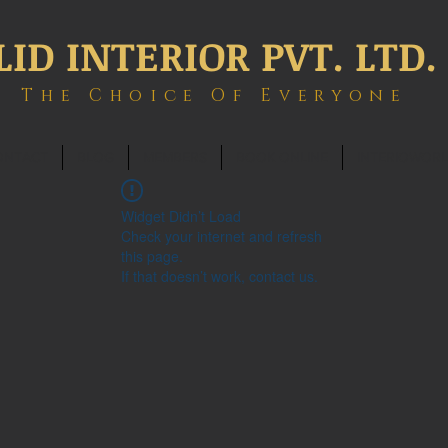
LID INTERIOR PVT. LTD.
The Choice Of Everyone
ONTACT
BLOG
MEMBERS
BOOK ONLINE
INTERIOWOR
Widget Didn’t Load
Check your internet and refresh
this page.
If that doesn’t work, contact us.