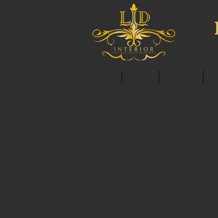
HOME
ABOUT
SERVICES
C