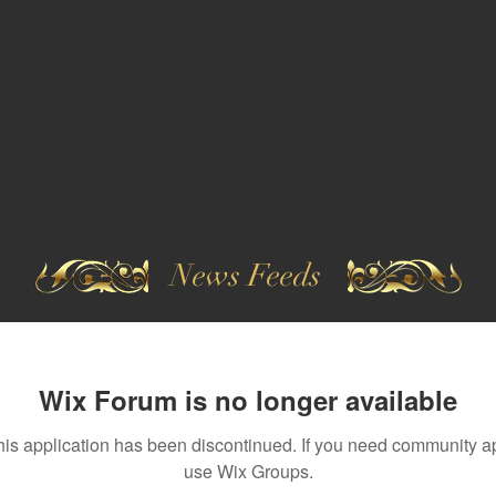
News Feeds
Wix Forum is no longer available
his application has been discontinued. If you need community a
use Wix Groups.